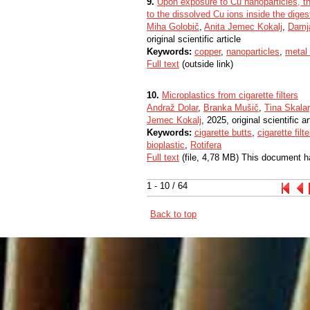
9.
Upon exposure to Cu nanoparticles, th
to the dissolved Cu ions inside the digest
Miha Golobič
,
Anita Jemec Kokalj
,
Damj
original scientific article
Keywords:
copper
,
nanoparticles
,
metal
Full text
(outside link)
10.
Microplastics from cigarette filters
Andraž Dolar
,
Branka Mušič
,
Tina Skalar
Jemec Kokalj
, 2025, original scientific ar
Keywords:
cigarette butts
,
cigarette filte
bioplastic
,
Rotifera
Full text
(file, 4,78 MB) This document h
1 - 10 / 64
Back to top