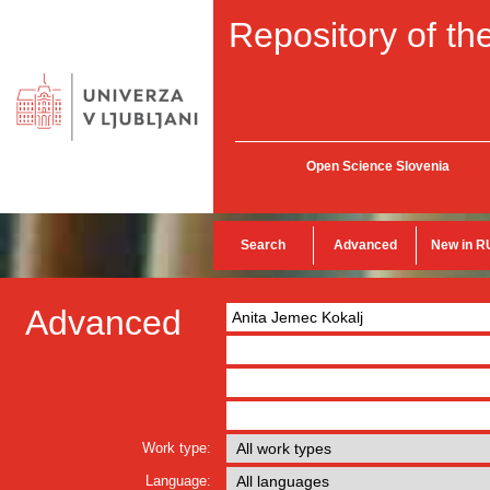
Repository of the
Open Science Slovenia
Search
Advanced
New in R
Advanced
Work type:
Language: