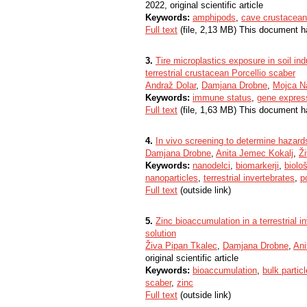
2022, original scientific article
Keywords:
amphipods
,
cave crustacea
Full text
(file, 2,13 MB) This document h
3.
Tire microplastics exposure in soil in
terrestrial crustacean Porcellio scaber
Andraž Dolar
,
Damjana Drobne
,
Mojca N
Keywords:
immune status
,
gene expres
Full text
(file, 1,63 MB) This document h
4.
In vivo screening to determine hazard
Damjana Drobne
,
Anita Jemec Kokalj
,
Ž
Keywords:
nanodelci
,
biomarkerji
,
biolo
nanoparticles
,
terrestrial invertebrates
,
p
Full text
(outside link)
5.
Zinc bioaccumulation in a terrestrial i
solution
Živa Pipan Tkalec
,
Damjana Drobne
,
Ani
original scientific article
Keywords:
bioaccumulation
,
bulk partic
scaber
,
zinc
Full text
(outside link)