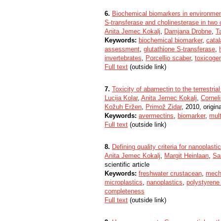
6.
Biochemical biomarkers in environmen
S-transferase and cholinesterase in two
Anita Jemec Kokalj
,
Damjana Drobne
,
Ta
Keywords:
biochemical biomarker
,
cata
assessment
,
glutathione S-transferase
,
invertebrates
,
Porcellio scaber
,
toxicoge
Full text
(outside link)
7.
Toxicity of abamectin to the terrestri
Lucija Kolar
,
Anita Jemec Kokalj
,
Cornel
Kožuh Eržen
,
Primož Zidar
, 2010, origina
Keywords:
avermectins
,
biomarker
,
mult
Full text
(outside link)
8.
Defining quality criteria for nanoplast
Anita Jemec Kokalj
,
Margit Heinlaan
,
Sa
scientific article
Keywords:
freshwater crustacean
,
mech
microplastics
,
nanoplastics
,
polystyrene
completeness
Full text
(outside link)