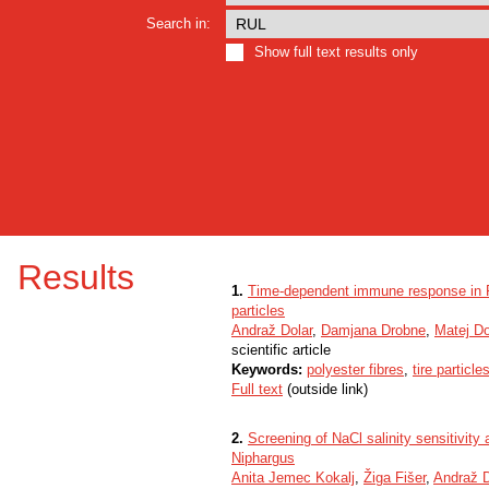
Search in:
Show full text results only
Results
1.
Time-dependent immune response in Po
particles
Andraž Dolar
,
Damjana Drobne
,
Matej D
scientific article
Keywords:
polyester fibres
,
tire particle
Full text
(outside link)
2.
Screening of NaCl salinity sensitivit
Niphargus
Anita Jemec Kokalj
,
Žiga Fišer
,
Andraž D