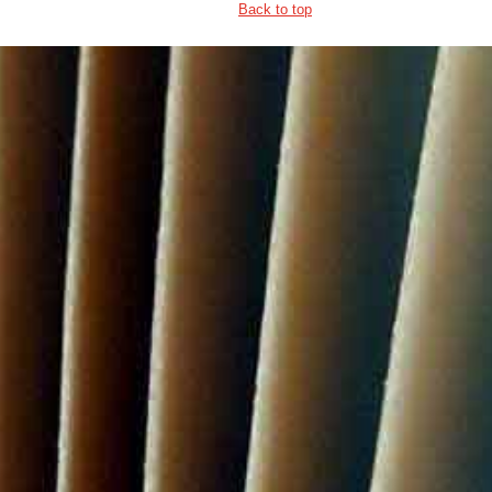
Back to top