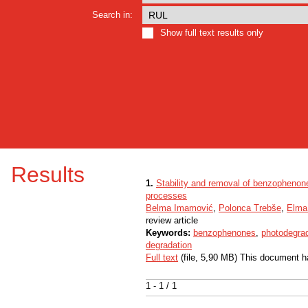
Search in:
Show full text results only
Results
1.
Stability and removal of benzophenone
processes
Belma Imamović
,
Polonca Trebše
,
Elma
review article
Keywords:
benzophenones
,
photodegra
degradation
Full text
(file, 5,90 MB) This document h
1 - 1 / 1