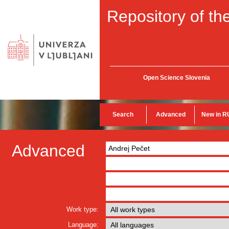
Repository of the
Open Science Slovenia
Search
Advanced
New in R
Advanced
Work type:
Language: