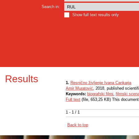
Search in:
Show full text results only
Results
1.
Resnično življenje Ivana Cankarja
Amir Muratović
, 2018, published scientif
Keywords:
biografski filmi
,
filmski scena
Full text
(file, 653,25 KB) This document
1 - 1 / 1
Back to top