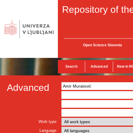
Repository of the
Open Science Slovenia
Search
Advanced
New in R
Advanced
Work type:
Language: