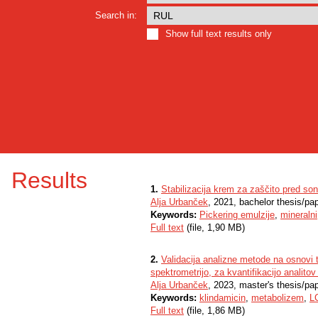
Search in:
Show full text results only
Results
1.
Stabilizacija krem za zaščito pred so
Alja Urbanček
, 2021, bachelor thesis/pa
Keywords:
Pickering emulzije
,
mineralni
Full text
(file, 1,90 MB)
2.
Validacija analizne metode na osnovi
spektrometrijo, za kvantifikacijo analito
Alja Urbanček
, 2023, master's thesis/pa
Keywords:
klindamicin
,
metabolizem
,
L
Full text
(file, 1,86 MB)