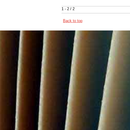
1 - 2 / 2
Back to top