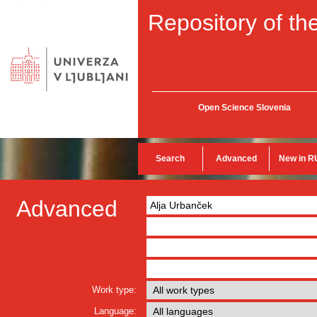
Repository of the
Open Science Slovenia
Search
Advanced
New in R
Advanced
Work type:
Language: