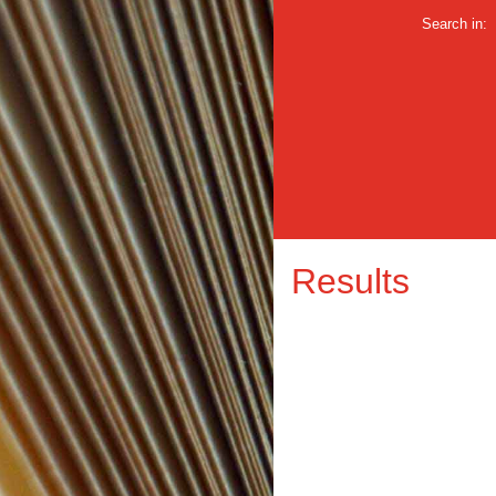
Search in:
Results