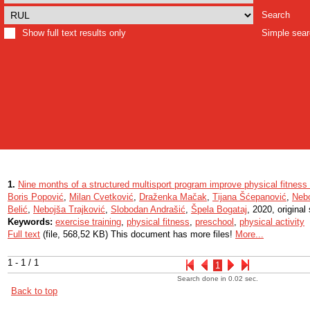
Search
Show full text results only
Simple sea
1.
Nine months of a structured multisport program improve physical fitness 
Boris Popović
,
Milan Cvetković
,
Draženka Mačak
,
Tijana Šćepanović
,
Nebo
Belić
,
Nebojša Trajković
,
Slobodan Andrašić
,
Špela Bogataj
, 2020, original 
Keywords:
exercise training
,
physical fitness
,
preschool
,
physical activity
Full text
(file, 568,52 KB) This document has more files!
More...
1 - 1 / 1
1
Search done in 0.02 sec.
Back to top