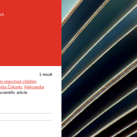
rch
1 result
in preschool children
jša Čokorilo
,
Aleksandra
scientific article