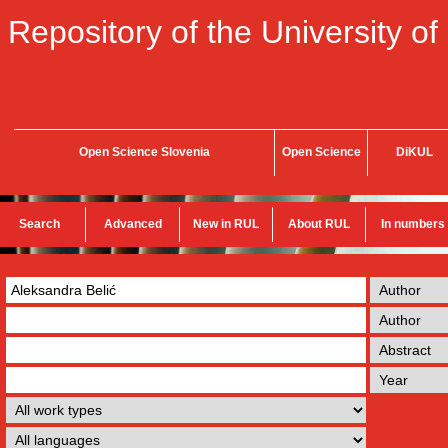
Repository of the University of
Open Science Slovenia
Open Science
DiKUL
Search
Advanced
New in RUL
About RUL
In numbers