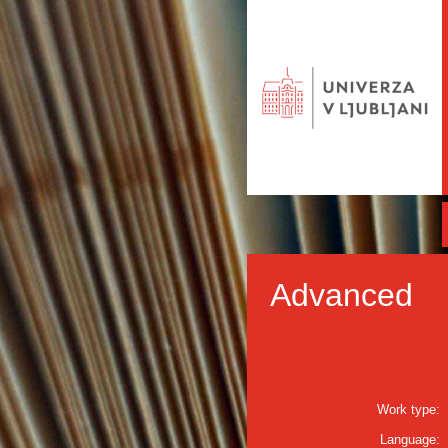
Advanced
Work type:
Language: