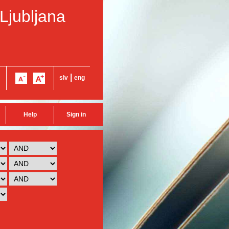
 Ljubljana
|
slv
eng
Help
Sign in