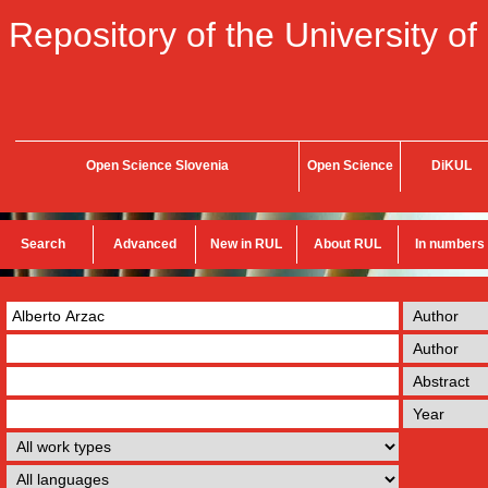
Repository of the University of
Open Science Slovenia
Open Science
DiKUL
Search
Advanced
New in RUL
About RUL
In numbers