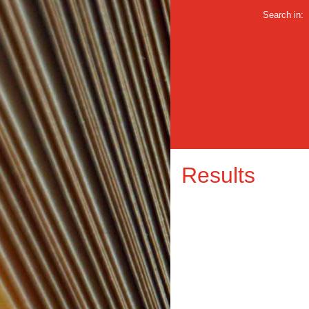
Search in:
Results