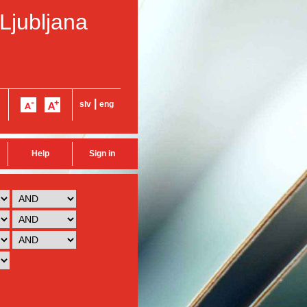
 Ljubljana
|
slv
eng
Help
Sign in