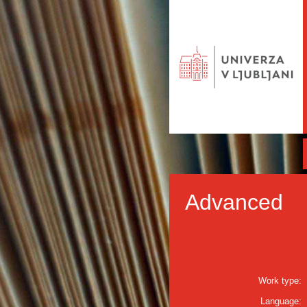
Advanced
Work type:
Language: