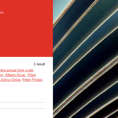
rch
1 result
ntra-annual time scale
ro
,
Alberto Arzac
,
Filipe
,
Jožica Gričar
,
Peter Prislan
,