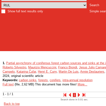
Search
Show full text results only
Simple sea
1.
Partial asynchrony of coniferous forest carbon sources and sinks at the i
Roberto Silvestro
,
Maurizio Mencuccini
,
Franco Biondi
,
Jesus Julio Camare
Campelo
,
Katarina Čufar
,
Henri E. Cuny
,
Martin De Luis
,
Annie Deslauriers
2024, original scientific article
Keywords:
carbon sinks
,
forests
,
conifers
,
intra-annual resolution
Full text
(file, 2,62 MB) This document has more files!
More...
1 - 1 / 1
1
Search done in 0.01 sec.
Back to top