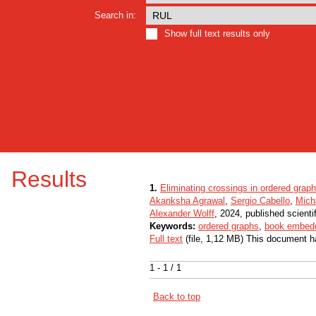
Search in:
Show full text results only
Results
1.
Eliminating crossings in ordered grap
Akanksha Agrawal
,
Sergio Cabello
,
Mich
Alexander Wolff
, 2024, published scienti
Keywords:
ordered graphs
,
book embed
Full text
(file, 1,12 MB) This document h
1 - 1 / 1
Back to top