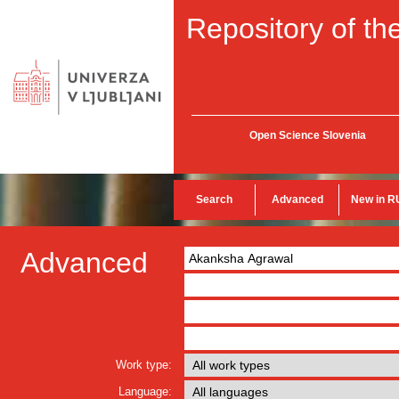
Repository of the
Open Science Slovenia
Search
Advanced
New in R
Advanced
Work type:
Language: