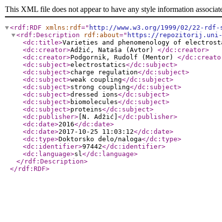
This XML file does not appear to have any style information associat
<rdf:RDF
xmlns:rdf
="
http://www.w3.org/1999/02/22-rdf-
<rdf:Description
rdf:about
="
https://repozitorij.uni
<dc:title
>
Varieties and phenomenology of electrost
<dc:creator
>
Adžić, Nataša (Avtor)
</dc:creator
>
<dc:creator
>
Podgornik, Rudolf (Mentor)
</dc:creato
<dc:subject
>
electrostatics
</dc:subject
>
<dc:subject
>
charge regulation
</dc:subject
>
<dc:subject
>
weak coupling
</dc:subject
>
<dc:subject
>
strong coupling
</dc:subject
>
<dc:subject
>
dressed ions
</dc:subject
>
<dc:subject
>
biomolecules
</dc:subject
>
<dc:subject
>
proteins
</dc:subject
>
<dc:publisher
>
[N. Adžić]
</dc:publisher
>
<dc:date
>
2016
</dc:date
>
<dc:date
>
2017-10-25 11:03:12
</dc:date
>
<dc:type
>
Doktorsko delo/naloga
</dc:type
>
<dc:identifier
>
97442
</dc:identifier
>
<dc:language
>
sl
</dc:language
>
</rdf:Description
>
</rdf:RDF
>