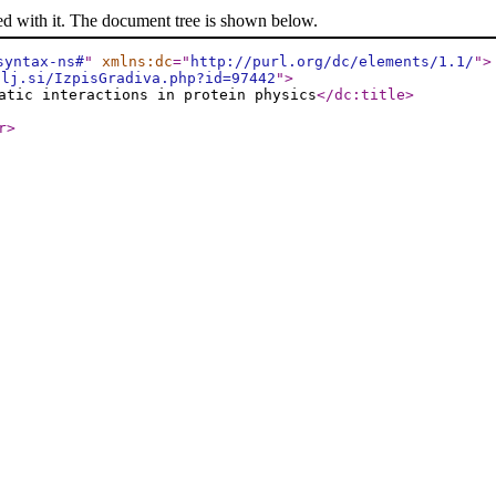
ed with it. The document tree is shown below.
syntax-ns#
"
xmlns:dc
="
http://purl.org/dc/elements/1.1/
"
>
-lj.si/IzpisGradiva.php?id=97442
"
>
atic interactions in protein physics
</dc:title
>
r
>