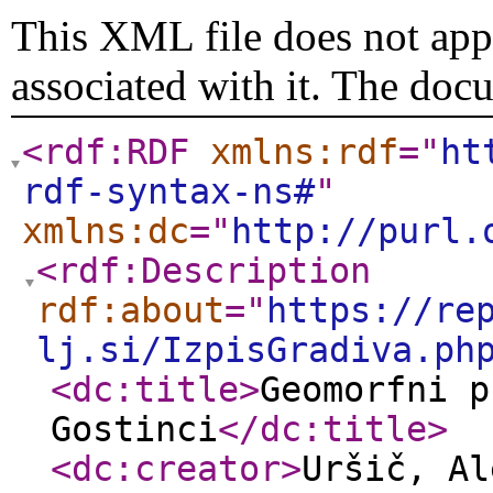
This XML file does not appe
associated with it. The doc
<rdf:RDF
xmlns:rdf
="
ht
rdf-syntax-ns#
"
xmlns:dc
="
http://purl.
<rdf:Description
rdf:about
="
https://re
lj.si/IzpisGradiva.ph
<dc:title
>
Geomorfni p
Gostinci
</dc:title
>
<dc:creator
>
Uršič, Al