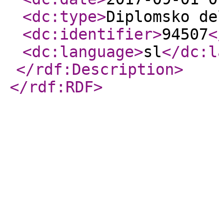
<dc:type
>
Diplomsko de
<dc:identifier
>
94507
<
<dc:language
>
sl
</dc:l
</rdf:Description
>
</rdf:RDF
>