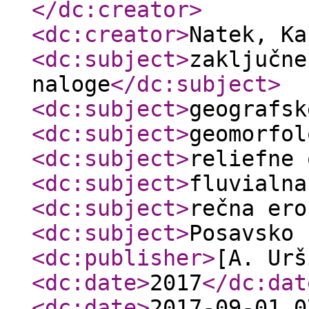
</dc:creator
>
<dc:creator
>
Natek, K
<dc:subject
>
zaključne
naloge
</dc:subject
>
<dc:subject
>
geografsk
<dc:subject
>
geomorfol
<dc:subject
>
reliefne 
<dc:subject
>
fluvialna
<dc:subject
>
rečna ero
<dc:subject
>
Posavsko 
<dc:publisher
>
[A. Urš
<dc:date
>
2017
</dc:dat
<dc:date
>
2017-09-01 0