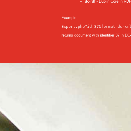
dc-rdf
- Dublin Core in RDF
Example:
Export.php?id=37&format=dc-xm
returns document with identifier 37 in D