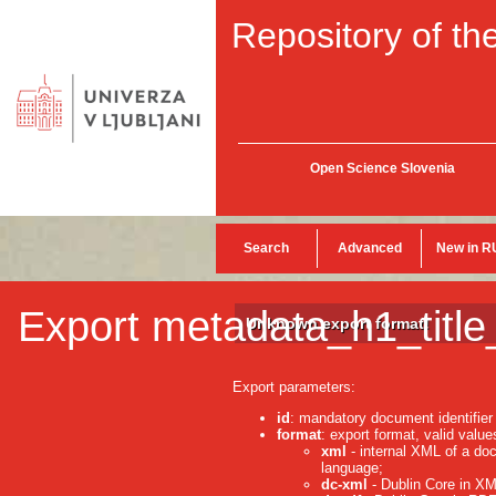
Repository of the
Open Science Slovenia
Search
Advanced
New in R
Export metadata_h1_title
Unknown export format!
Export parameters:
id
: mandatory document identifier
format
: export format, valid value
xml
- internal XML of a do
language;
dc-xml
- Dublin Core in XM