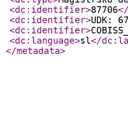
<dc:identifier
>
87706
<
<dc:identifier
>
UDK: 6
<dc:identifier
>
COBISS
<dc:language
>
sl
</dc:l
</metadata
>