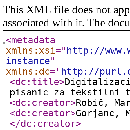
This XML file does not appe
associated with it. The doc
<metadata
xmlns:xsi
="
http://www.
instance
"
xmlns:dc
="
http://purl.
<dc:title
>
Digitalizac
pisanic za tekstilni 
<dc:creator
>
Robič, Ma
<dc:creator
>
Gorjanc, 
</dc:creator
>