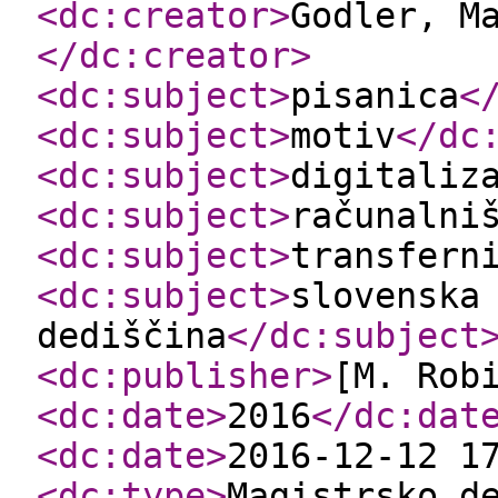
<dc:creator
>
Godler, M
</dc:creator
>
<dc:subject
>
pisanica
<
<dc:subject
>
motiv
</dc
<dc:subject
>
digitaliz
<dc:subject
>
računalni
<dc:subject
>
transfern
<dc:subject
>
slovenska
dediščina
</dc:subject
<dc:publisher
>
[M. Rob
<dc:date
>
2016
</dc:dat
<dc:date
>
2016-12-12 1
<dc:type
>
Magistrsko d