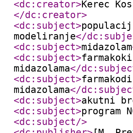
<dc:creator
>
Kerec Kos
</dc:creator
>
<dc:subject
>
populacij
modeliranje
</dc:subje
<dc:subject
>
midazolam
<dc:subject
>
farmakoki
midazolama
</dc:subjec
<dc:subject
>
farmakodi
midazolama
</dc:subjec
<dc:subject
>
akutni br
<dc:subject
>
program N
<dc:subject
/>
<dc:publisher
>
[M. Pre