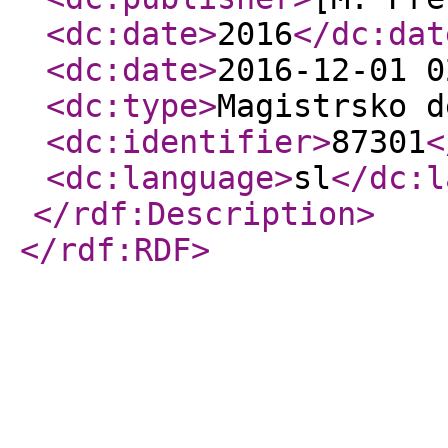
<dc:date
>
2016
</dc:dat
<dc:date
>
2016-12-01 0
<dc:type
>
Magistrsko d
<dc:identifier
>
87301
<
<dc:language
>
sl
</dc:l
</rdf:Description
>
</rdf:RDF
>