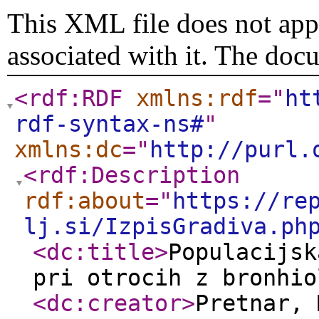
This XML file does not appe
associated with it. The doc
<rdf:RDF
xmlns:rdf
="
ht
rdf-syntax-ns#
"
xmlns:dc
="
http://purl.
<rdf:Description
rdf:about
="
https://re
lj.si/IzpisGradiva.ph
<dc:title
>
Populacijsk
pri otrocih z bronhio
<dc:creator
>
Pretnar,