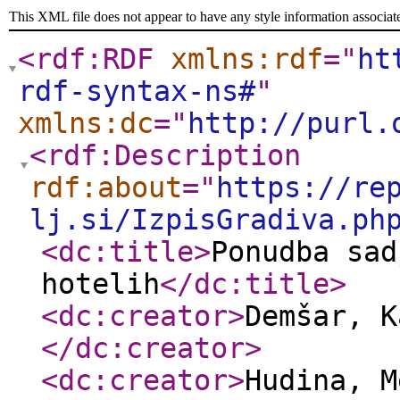
This XML file does not appear to have any style information associat
<rdf:RDF
xmlns:rdf
="
ht
rdf-syntax-ns#
"
xmlns:dc
="
http://purl.
<rdf:Description
rdf:about
="
https://re
lj.si/IzpisGradiva.ph
<dc:title
>
Ponudba sad
hotelih
</dc:title
>
<dc:creator
>
Demšar, K
</dc:creator
>
<dc:creator
>
Hudina, 