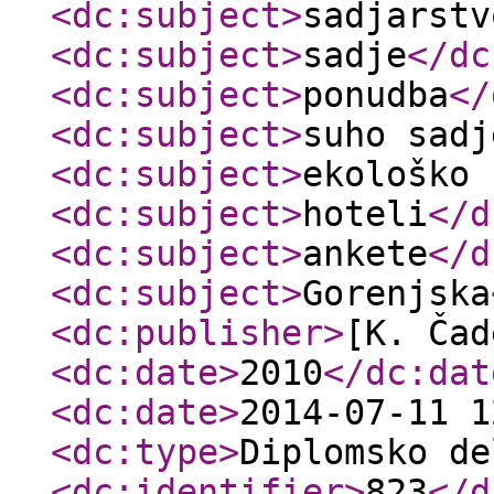
<dc:subject
>
sadjarstv
<dc:subject
>
sadje
</dc
<dc:subject
>
ponudba
</
<dc:subject
>
suho sadj
<dc:subject
>
ekološko 
<dc:subject
>
hoteli
</d
<dc:subject
>
ankete
</d
<dc:subject
>
Gorenjska
<dc:publisher
>
[K. Čad
<dc:date
>
2010
</dc:dat
<dc:date
>
2014-07-11 1
<dc:type
>
Diplomsko de
<dc:identifier
>
823
</d