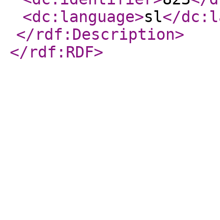
<dc:language
>
sl
</dc:l
</rdf:Description
>
</rdf:RDF
>