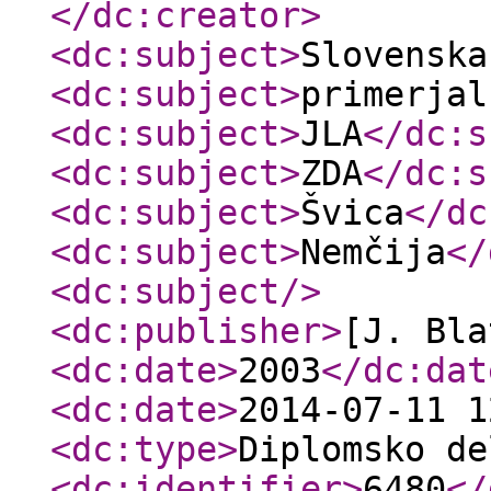
</dc:creator
>
<dc:subject
>
Slovenska
<dc:subject
>
primerjal
<dc:subject
>
JLA
</dc:s
<dc:subject
>
ZDA
</dc:s
<dc:subject
>
Švica
</dc
<dc:subject
>
Nemčija
</
<dc:subject
/>
<dc:publisher
>
[J. Bla
<dc:date
>
2003
</dc:dat
<dc:date
>
2014-07-11 1
<dc:type
>
Diplomsko de
<dc:identifier
>
6480
</