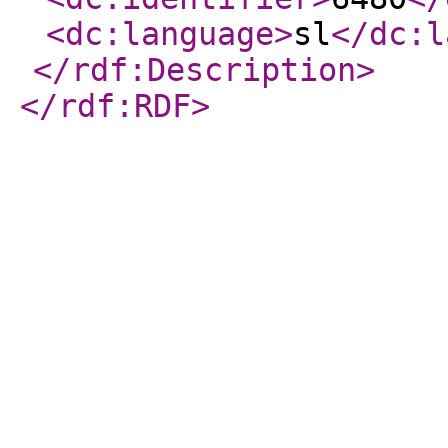
<dc:language
>
sl
</dc:l
</rdf:Description
>
</rdf:RDF
>