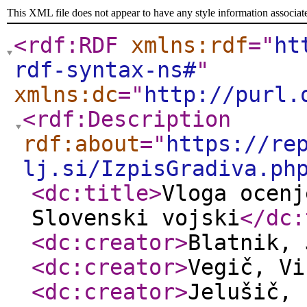
This XML file does not appear to have any style information associat
<rdf:RDF
xmlns:rdf
="
ht
rdf-syntax-ns#
"
xmlns:dc
="
http://purl.
<rdf:Description
rdf:about
="
https://re
lj.si/IzpisGradiva.ph
<dc:title
>
Vloga ocenj
Slovenski vojski
</dc:
<dc:creator
>
Blatnik,
<dc:creator
>
Vegič, V
<dc:creator
>
Jelušič, 