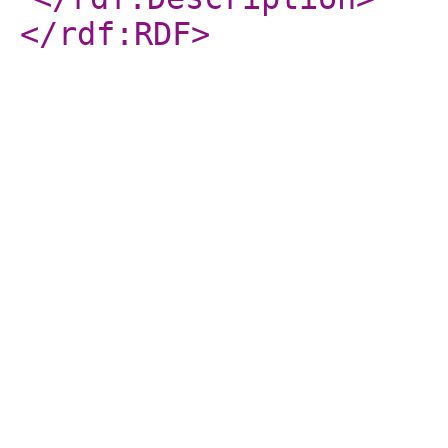
</rdf:RDF
>