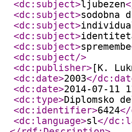
<dc:subject
>
ljubezen
<
<dc:subject
>
sodobna d
<dc:subject
>
individua
<dc:subject
>
identitet
<dc:subject
>
spremembe
<dc:subject
/>
<dc:publisher
>
[K. Luk
<dc:date
>
2003
</dc:dat
<dc:date
>
2014-07-11 1
<dc:type
>
Diplomsko de
<dc:identifier
>
6424
</
<dc:language
>
sl
</dc:l
</rdf:Description
>