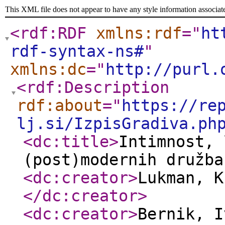
This XML file does not appear to have any style information associat
<rdf:RDF
xmlns:rdf
="
ht
rdf-syntax-ns#
"
xmlns:dc
="
http://purl.
<rdf:Description
rdf:about
="
https://re
lj.si/IzpisGradiva.ph
<dc:title
>
Intimnost, 
(post)modernih družba
<dc:creator
>
Lukman, K
</dc:creator
>
<dc:creator
>
Bernik, 