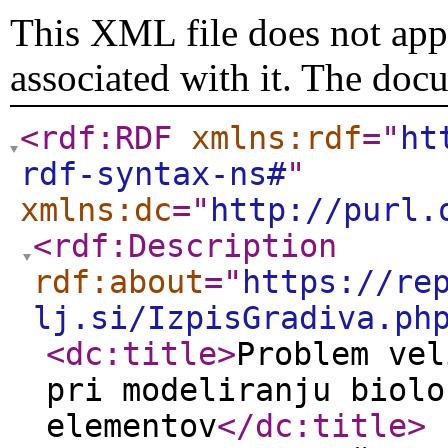
This XML file does not appe
associated with it. The doc
<rdf:RDF
xmlns:rdf
="
ht
rdf-syntax-ns#
"
xmlns:dc
="
http://purl.
<rdf:Description
rdf:about
="
https://re
lj.si/IzpisGradiva.ph
<dc:title
>
Problem vel
pri modeliranju biolo
elementov
</dc:title
>