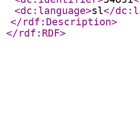
<dc:language
>
sl
</dc:l
</rdf:Description
>
</rdf:RDF
>