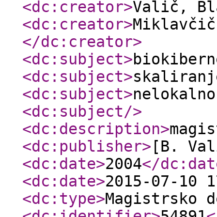
<dc:creator
>
Valič, B
<dc:creator
>
Miklavčič
</dc:creator
>
<dc:subject
>
biokibern
<dc:subject
>
skaliranj
<dc:subject
>
nelokalno
<dc:subject
/>
<dc:description
>
magis
<dc:publisher
>
[B. Val
<dc:date
>
2004
</dc:dat
<dc:date
>
2015-07-10 1
<dc:type
>
Magistrsko d
<dc:identifier
>
54891
<