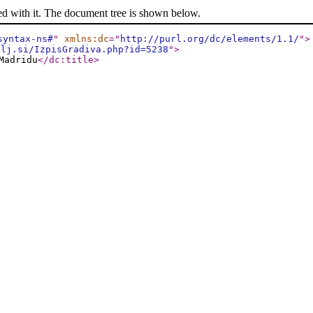
ed with it. The document tree is shown below.
syntax-ns#
"
xmlns:dc
="
http://purl.org/dc/elements/1.1/
"
>
-lj.si/IzpisGradiva.php?id=5238
"
>
Madridu
</dc:title
>