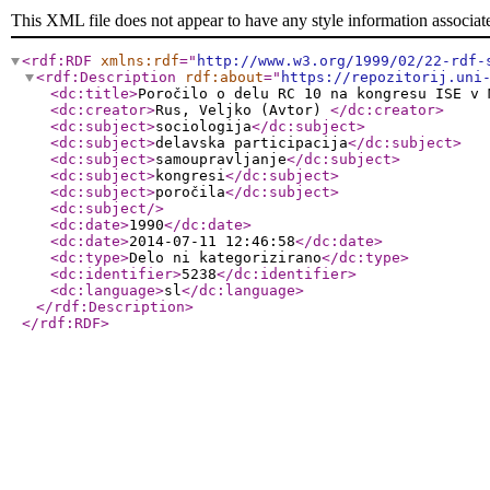
This XML file does not appear to have any style information associat
<rdf:RDF
xmlns:rdf
="
http://www.w3.org/1999/02/22-rdf-
<rdf:Description
rdf:about
="
https://repozitorij.uni
<dc:title
>
Poročilo o delu RC 10 na kongresu ISE v 
<dc:creator
>
Rus, Veljko (Avtor)
</dc:creator
>
<dc:subject
>
sociologija
</dc:subject
>
<dc:subject
>
delavska participacija
</dc:subject
>
<dc:subject
>
samoupravljanje
</dc:subject
>
<dc:subject
>
kongresi
</dc:subject
>
<dc:subject
>
poročila
</dc:subject
>
<dc:subject
/>
<dc:date
>
1990
</dc:date
>
<dc:date
>
2014-07-11 12:46:58
</dc:date
>
<dc:type
>
Delo ni kategorizirano
</dc:type
>
<dc:identifier
>
5238
</dc:identifier
>
<dc:language
>
sl
</dc:language
>
</rdf:Description
>
</rdf:RDF
>