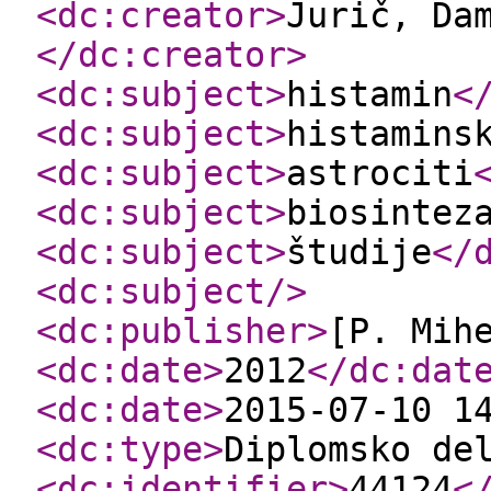
<dc:creator
>
Jurič, Da
</dc:creator
>
<dc:subject
>
histamin
<
<dc:subject
>
histamins
<dc:subject
>
astrociti
<dc:subject
>
biosintez
<dc:subject
>
študije
</
<dc:subject
/>
<dc:publisher
>
[P. Mih
<dc:date
>
2012
</dc:dat
<dc:date
>
2015-07-10 1
<dc:type
>
Diplomsko de
<dc:identifier
>
44124
<