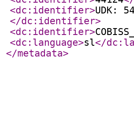
<dc:identifier
>
UDK: 5
</dc:identifier
>
<dc:identifier
>
COBISS
<dc:language
>
sl
</dc:l
</metadata
>