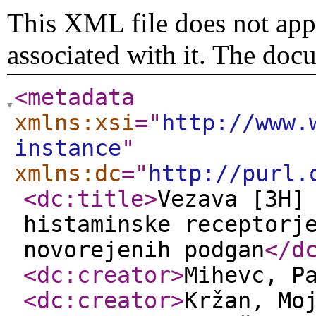
This XML file does not appe
associated with it. The doc
<metadata
xmlns:xsi
="
http://www.
instance
"
xmlns:dc
="
http://purl.
<dc:title
>
Vezava [3H]
histaminske receptorj
novorejenih podgan
</d
<dc:creator
>
Mihevc, P
<dc:creator
>
Kržan, Mo