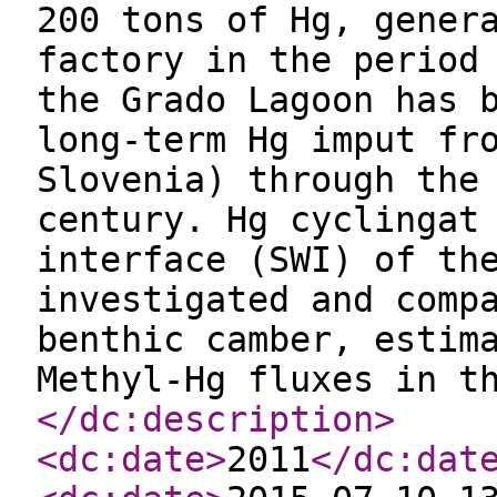
200 tons of Hg, gener
factory in the period
the Grado Lagoon has 
long-term Hg imput fr
Slovenia) through the
century. Hg cyclingat
interface (SWI) of th
investigated and comp
benthic camber, estim
Methyl-Hg fluxes in t
</dc:description
>
<dc:date
>
2011
</dc:dat