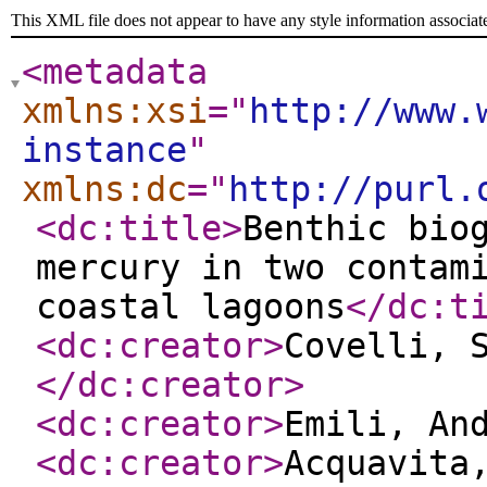
This XML file does not appear to have any style information associat
<metadata
xmlns:xsi
="
http://www.
instance
"
xmlns:dc
="
http://purl.
<dc:title
>
Benthic bio
mercury in two contam
coastal lagoons
</dc:t
<dc:creator
>
Covelli, 
</dc:creator
>
<dc:creator
>
Emili, An
<dc:creator
>
Acquavita