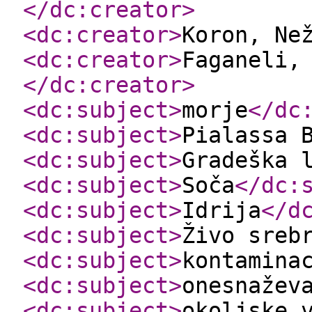
</dc:creator
>
<dc:creator
>
Koron, Ne
<dc:creator
>
Faganeli,
</dc:creator
>
<dc:subject
>
morje
</dc
<dc:subject
>
Pialassa 
<dc:subject
>
Gradeška 
<dc:subject
>
Soča
</dc:
<dc:subject
>
Idrija
</d
<dc:subject
>
Živo sreb
<dc:subject
>
kontamina
<dc:subject
>
onesnažev
<dc:subject
>
okoljske 