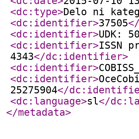
<dc:date
>
2015-07-10 1
<dc:type
>
Delo ni kate
<dc:identifier
>
37505
<
<dc:identifier
>
UDK: 5
<dc:identifier
>
ISSN p
4343
</dc:identifier
>
<dc:identifier
>
COBISS
<dc:identifier
>
OceCob
25275904
</dc:identifi
<dc:language
>
sl
</dc:l
</metadata
>