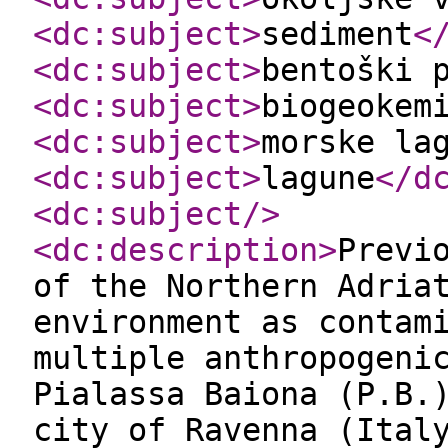
<dc:subject
>
sediment
<
<dc:subject
>
bentoški 
<dc:subject
>
biogeokem
<dc:subject
>
morske la
<dc:subject
>
lagune
</d
<dc:subject
/>
<dc:description
>
Previ
of the Northern Adria
environment as contam
multiple anthropogeni
Pialassa Baiona (P.B.
city of Ravenna (Ital