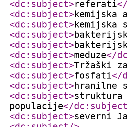
<dc:subject
>
referati
<
<dc:subject
>
kemijska 
<dc:subject
>
kemijska 
<dc:subject
>
bakterijs
<dc:subject
>
bakterijs
<dc:subject
>
meduze
</d
<dc:subject
>
Tržaški z
<dc:subject
>
fosfati
</
<dc:subject
>
hranilne 
<dc:subject
>
struktura
populacije
</dc:subjec
<dc:subject
>
severni J
<dc:subject
/>