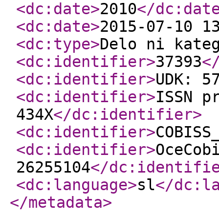
<dc:date
>
2010
</dc:dat
<dc:date
>
2015-07-10 1
<dc:type
>
Delo ni kate
<dc:identifier
>
37393
<
<dc:identifier
>
UDK: 5
<dc:identifier
>
ISSN p
434X
</dc:identifier
>
<dc:identifier
>
COBISS
<dc:identifier
>
OceCob
26255104
</dc:identifi
<dc:language
>
sl
</dc:l
</metadata
>