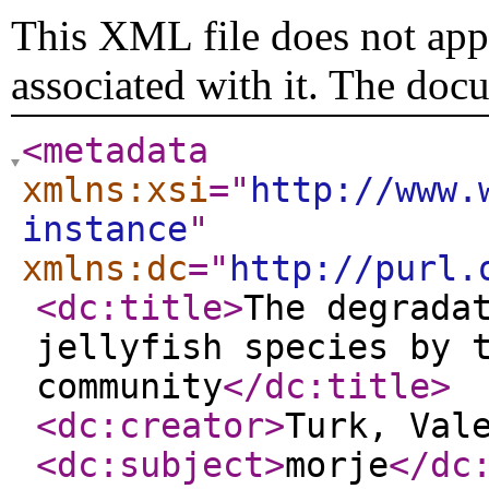
This XML file does not appe
associated with it. The doc
<metadata
xmlns:xsi
="
http://www.
instance
"
xmlns:dc
="
http://purl.
<dc:title
>
The degrada
jellyfish species by 
community
</dc:title
>
<dc:creator
>
Turk, Val
<dc:subject
>
morje
</dc