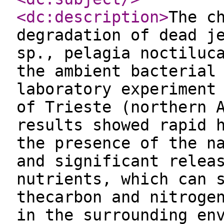
<dc:description
>
The c
degradation of dead j
sp., pelagia noctiluc
the ambient bacterial
laboratory experiment
of Trieste (northern 
results showed rapid 
the presence of the n
and significant relea
nutrients, which can 
thecarbon and nitroge
in the surrounding en