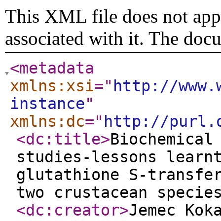
This XML file does not appe
associated with it. The doc
<metadata
xmlns:xsi
="
http://www.
instance
"
xmlns:dc
="
http://purl.
<dc:title
>
Biochemical
studies-lessons learn
glutathione S-transfe
two crustacean specie
<dc:creator
>
Jemec Kok