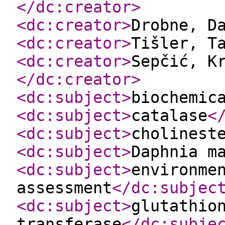
</dc:creator
>
<dc:creator
>
Drobne, D
<dc:creator
>
Tišler, T
<dc:creator
>
Sepčić, K
</dc:creator
>
<dc:subject
>
biochemic
<dc:subject
>
catalase
<
<dc:subject
>
cholinest
<dc:subject
>
Daphnia m
<dc:subject
>
environme
assessment
</dc:subjec
<dc:subject
>
glutathio
transferase
</dc:subje