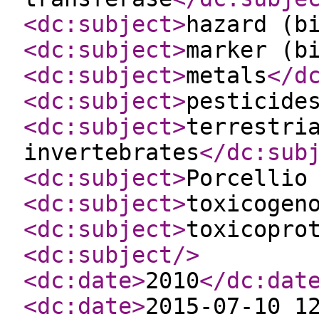
<dc:subject
>
hazard (b
<dc:subject
>
marker (b
<dc:subject
>
metals
</d
<dc:subject
>
pesticide
<dc:subject
>
terrestri
invertebrates
</dc:sub
<dc:subject
>
Porcellio
<dc:subject
>
toxicogen
<dc:subject
>
toxicopro
<dc:subject
/>
<dc:date
>
2010
</dc:dat
<dc:date
>
2015-07-10 1