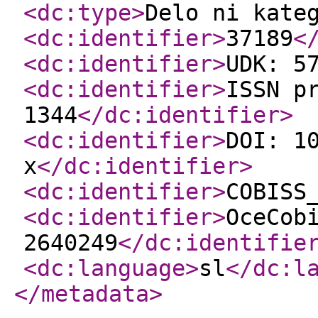
<dc:type
>
Delo ni kate
<dc:identifier
>
37189
<
<dc:identifier
>
UDK: 5
<dc:identifier
>
ISSN p
1344
</dc:identifier
>
<dc:identifier
>
DOI: 1
x
</dc:identifier
>
<dc:identifier
>
COBISS
<dc:identifier
>
OceCob
2640249
</dc:identifie
<dc:language
>
sl
</dc:l
</metadata
>