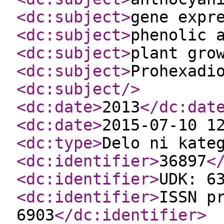
<dc:subject
>
gene expr
<dc:subject
>
phenolic 
<dc:subject
>
plant gro
<dc:subject
>
Prohexadi
<dc:subject
/>
<dc:date
>
2013
</dc:dat
<dc:date
>
2015-07-10 1
<dc:type
>
Delo ni kate
<dc:identifier
>
36897
<
<dc:identifier
>
UDK: 6
<dc:identifier
>
ISSN p
6903
</dc:identifier
>