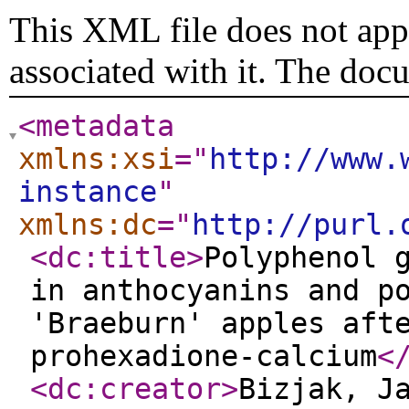
This XML file does not appe
associated with it. The doc
<metadata
xmlns:xsi
="
http://www.
instance
"
xmlns:dc
="
http://purl.
<dc:title
>
Polyphenol 
in anthocyanins and p
'Braeburn' apples aft
prohexadione-calcium
<
<dc:creator
>
Bizjak, J