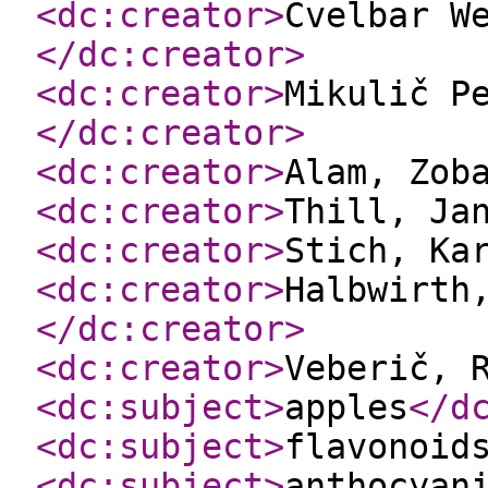
<dc:creator
>
Cvelbar W
</dc:creator
>
<dc:creator
>
Mikulič P
</dc:creator
>
<dc:creator
>
Alam, Zob
<dc:creator
>
Thill, Ja
<dc:creator
>
Stich, Ka
<dc:creator
>
Halbwirth
</dc:creator
>
<dc:creator
>
Veberič, 
<dc:subject
>
apples
</d
<dc:subject
>
flavonoid
<dc:subject
>
anthocyan