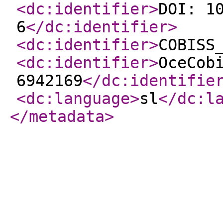
<dc:identifier
>
DOI: 1
6
</dc:identifier
>
<dc:identifier
>
COBISS
<dc:identifier
>
OceCob
6942169
</dc:identifie
<dc:language
>
sl
</dc:l
</metadata
>