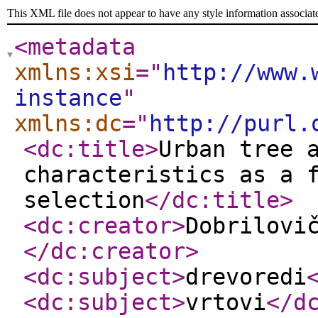
This XML file does not appear to have any style information associat
<metadata
xmlns:xsi
="
http://www.
instance
"
xmlns:dc
="
http://purl.
<dc:title
>
Urban tree 
characteristics as a 
selection
</dc:title
>
<dc:creator
>
Dobrilovi
</dc:creator
>
<dc:subject
>
drevoredi
<dc:subject
>
vrtovi
</d