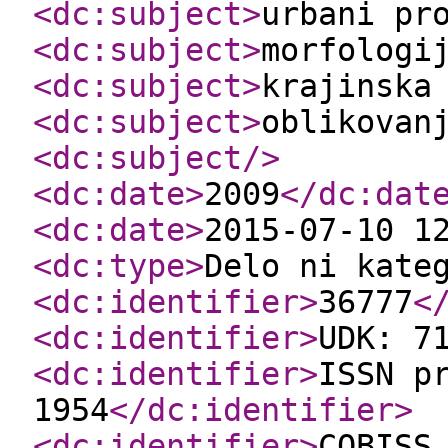
<dc:subject
>
urbani pr
<dc:subject
>
morfologi
<dc:subject
>
krajinska
<dc:subject
>
oblikovan
<dc:subject
/>
<dc:date
>
2009
</dc:dat
<dc:date
>
2015-07-10 1
<dc:type
>
Delo ni kate
<dc:identifier
>
36777
<
<dc:identifier
>
UDK: 7
<dc:identifier
>
ISSN p
1954
</dc:identifier
>
<dc:identifier
>
COBISS