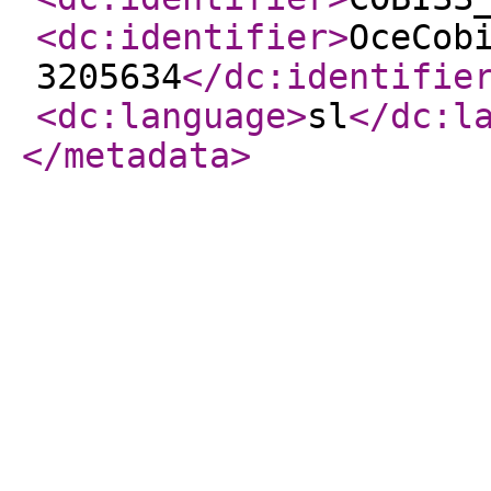
<dc:identifier
>
OceCob
3205634
</dc:identifie
<dc:language
>
sl
</dc:l
</metadata
>