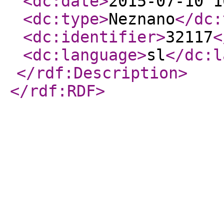
<dc:date
>
2015-07-10 1
<dc:type
>
Neznano
</dc:
<dc:identifier
>
32117
<
<dc:language
>
sl
</dc:l
</rdf:Description
>
</rdf:RDF
>