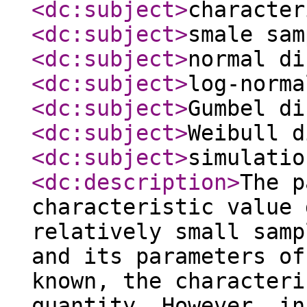
<dc:subject
>
character
<dc:subject
>
smale sam
<dc:subject
>
normal di
<dc:subject
>
log-norma
<dc:subject
>
Gumbel di
<dc:subject
>
Weibull d
<dc:subject
>
simulatio
<dc:description
>
The p
characteristic value 
relatively small samp
and its parameters of
known, the characteri
quantity. However, in