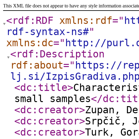
This XML file does not appear to have any style information associat
<rdf:RDF
xmlns:rdf
="
ht
rdf-syntax-ns#
"
xmlns:dc
="
http://purl.
<rdf:Description
rdf:about
="
https://re
lj.si/IzpisGradiva.ph
<dc:title
>
Characteris
small samples
</dc:tit
<dc:creator
>
Zupan, D
<dc:creator
>
Srpčič, 
<dc:creator
>
Turk, Go