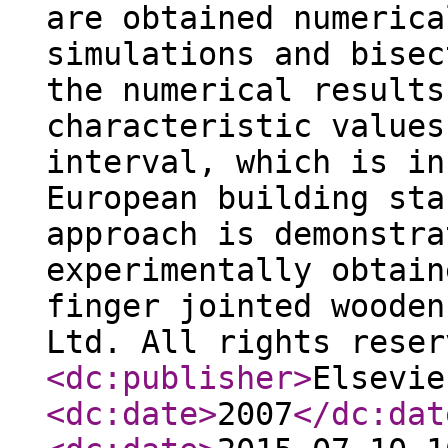
are obtained numerica
simulations and bisec
the numerical results
characteristic values
interval, which is in
European building sta
approach is demonstra
experimentally obtain
finger jointed wooden
Ltd. All rights reser
<dc:publisher
>
Elsevie
<dc:date
>
2007
</dc:dat