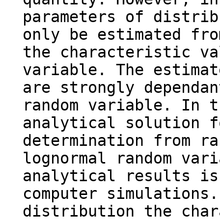
parameters of distrib
only be estimated fro
the characteristic va
variable. The estimat
are strongly dependan
random variable. In t
analytical solution f
determination from ra
lognormal random vari
analytical results is
computer simulations.
distribution the char