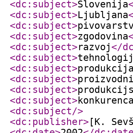
<dc:subject
>
Slovenija
<dc:subject
>
Ljubljana
<dc:subject
>
pivovarst
<dc:subject
>
zgodovina
<dc:subject
>
razvoj
</d
<dc:subject
>
tehnologi
<dc:subject
>
produkcij
<dc:subject
>
proizvodn
<dc:subject
>
produkcij
<dc:subject
>
konkurenc
<dc:subject
/>
<dc:publisher
>
[K. Sev
<dc:date
>
2002
</dc:dat