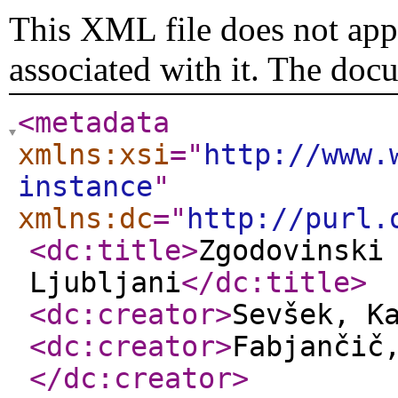
This XML file does not appe
associated with it. The doc
<metadata
xmlns:xsi
="
http://www.
instance
"
xmlns:dc
="
http://purl.
<dc:title
>
Zgodovinski
Ljubljani
</dc:title
>
<dc:creator
>
Sevšek, K
<dc:creator
>
Fabjančič
</dc:creator
>