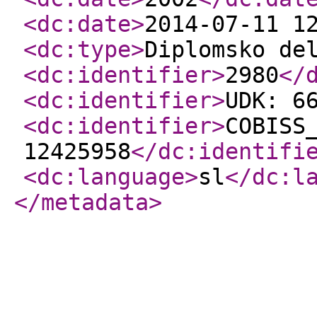
<dc:date
>
2014-07-11 1
<dc:type
>
Diplomsko de
<dc:identifier
>
2980
</
<dc:identifier
>
UDK: 6
<dc:identifier
>
COBISS
12425958
</dc:identifi
<dc:language
>
sl
</dc:l
</metadata
>