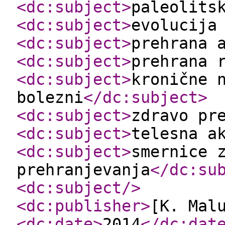
<dc:subject
>
paleolits
<dc:subject
>
evolucija
<dc:subject
>
prehrana 
<dc:subject
>
prehrana 
<dc:subject
>
kronične 
bolezni
</dc:subject
>
<dc:subject
>
zdravo pr
<dc:subject
>
telesna a
<dc:subject
>
smernice 
prehranjevanja
</dc:su
<dc:subject
/>
<dc:publisher
>
[K. Mal
<dc:date
>
2014
</dc:dat