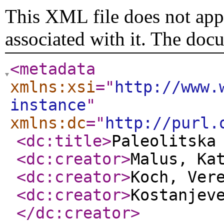
This XML file does not appe
associated with it. The doc
<metadata
xmlns:xsi
="
http://www.
instance
"
xmlns:dc
="
http://purl.
<dc:title
>
Paleolitska
<dc:creator
>
Malus, Ka
<dc:creator
>
Koch, Ver
<dc:creator
>
Kostanjev
</dc:creator
>