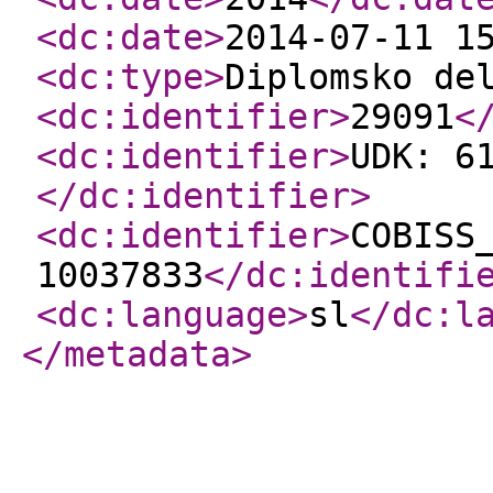
<dc:date
>
2014-07-11 1
<dc:type
>
Diplomsko de
<dc:identifier
>
29091
<
<dc:identifier
>
UDK: 6
</dc:identifier
>
<dc:identifier
>
COBISS
10037833
</dc:identifi
<dc:language
>
sl
</dc:l
</metadata
>