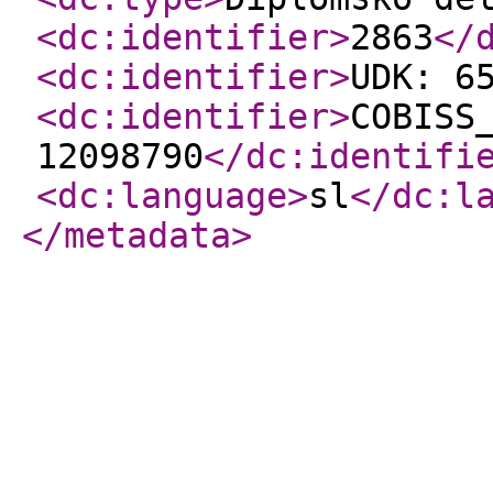
<dc:identifier
>
2863
</
<dc:identifier
>
UDK: 6
<dc:identifier
>
COBISS
12098790
</dc:identifi
<dc:language
>
sl
</dc:l
</metadata
>