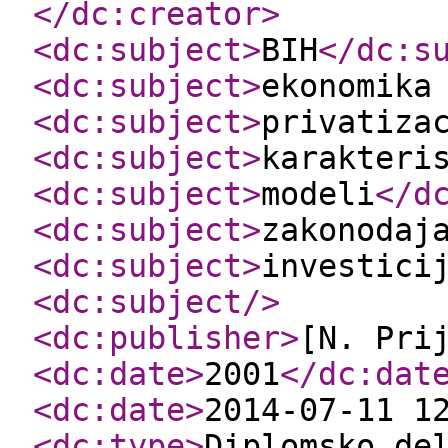
</dc:creator
>
<dc:subject
>
BIH
</dc:s
<dc:subject
>
ekonomika
<dc:subject
>
privatiza
<dc:subject
>
karakteri
<dc:subject
>
modeli
</d
<dc:subject
>
zakonodaj
<dc:subject
>
investici
<dc:subject
/>
<dc:publisher
>
[N. Pri
<dc:date
>
2001
</dc:dat
<dc:date
>
2014-07-11 1
<dc:type
>
Diplomsko de