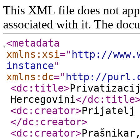
This XML file does not appe
associated with it. The doc
<metadata
xmlns:xsi
="
http://www.
instance
"
xmlns:dc
="
http://purl.
<dc:title
>
Privatizaci
Hercegovini
</dc:title
<dc:creator
>
Prijatelj
</dc:creator
>
<dc:creator
>
Prašnikar