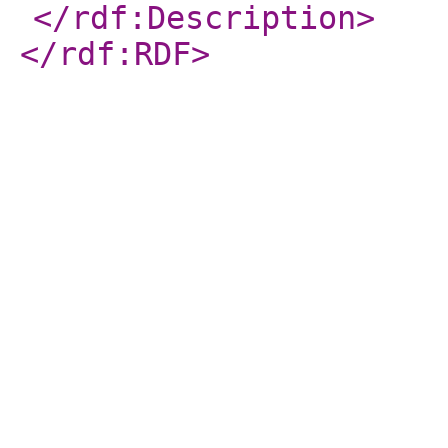
</rdf:Description
>
</rdf:RDF
>