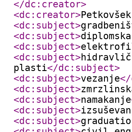
</dc:creator
>
<dc:creator
>
Petkovše
<dc:subject
>
gradbeniš
<dc:subject
>
diplomska
<dc:subject
>
elektrofi
<dc:subject
>
hidravlič
plasti
</dc:subject
>
<dc:subject
>
vezanje
</
<dc:subject
>
zmrzlinsk
<dc:subject
>
namakanje
<dc:subject
>
izsuševan
<dc:subject
>
graduatio
<dc:subject
>
civil eng