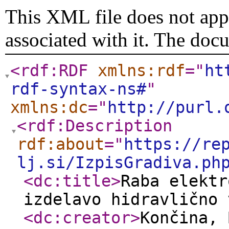
This XML file does not appe
associated with it. The doc
<rdf:RDF
xmlns:rdf
="
ht
rdf-syntax-ns#
"
xmlns:dc
="
http://purl.
<rdf:Description
rdf:about
="
https://re
lj.si/IzpisGradiva.ph
<dc:title
>
Raba elektr
izdelavo hidravlično 
<dc:creator
>
Končina, 