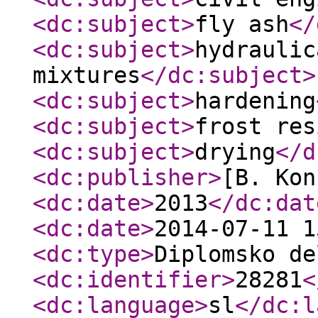
<dc:subject
>
fly ash
</
<dc:subject
>
hydraulic
mixtures
</dc:subject
>
<dc:subject
>
hardening
<dc:subject
>
frost res
<dc:subject
>
drying
</d
<dc:publisher
>
[B. Kon
<dc:date
>
2013
</dc:dat
<dc:date
>
2014-07-11 1
<dc:type
>
Diplomsko de
<dc:identifier
>
28281
<
<dc:language
>
sl
</dc:l