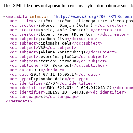
This XML file does not appear to have any style information associat
<metadata
xmlns:xsi
="
http://www.w3.org/2001/XMLSchema
<dc:title
>
Statični izračun jeklenega trietažnega po
<dc:creator
>
Sekereš, Damjan (Avtor)
</dc:creator
>
<dc:creator
>
Korelc, Jože (Mentor)
</dc:creator
>
<dc:creator
>
Skuber, Peter (Komentor)
</dc:creator
>
<dc:subject
>
gradbeništvo
</dc:subject
>
<dc:subject
>
diplomska dela
</dc:subject
>
<dc:subject
>
VSŠ
</dc:subject
>
<dc:subject
>
jeklena konstrukcija
</dc:subject
>
<dc:subject
>
sovprežna plošča
</dc:subject
>
<dc:subject
>
statični izračun
</dc:subject
>
<dc:publisher
>
[D. Sekereš]
</dc:publisher
>
<dc:date
>
2011
</dc:date
>
<dc:date
>
2014-07-11 15:05:17
</dc:date
>
<dc:type
>
Diplomsko delo
</dc:type
>
<dc:identifier
>
27707
</dc:identifier
>
<dc:identifier
>
UDK: 624.014.2:624.04(043.2)
</dc:ide
<dc:identifier
>
COBISS_ID: 5443169
</dc:identifier
>
<dc:language
>
sl
</dc:language
>
</metadata
>