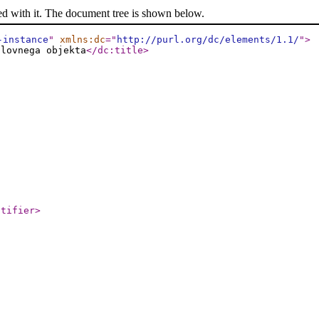
ed with it. The document tree is shown below.
-instance
"
xmlns:dc
="
http://purl.org/dc/elements/1.1/
"
>
slovnega objekta
</dc:title
>
ntifier
>