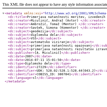
This XML file does not appear to have any style information associat
<metadata
xmlns:xsi
="
http://www.w3.org/2001/XMLSchema
<dc:title
>
Primerjava natančnosti meritev, izvedenih
<dc:creator
>
Miculinič, Andraž (Avtor)
</dc:creator
>
<dc:creator
>
Ambrožič, Tomaž (Mentor)
</dc:creator
>
<dc:creator
>
Savšek, Simona (Komentor)
</dc:creator
>
<dc:subject
>
geodezija
</dc:subject
>
<dc:subject
>
diplomska dela
</dc:subject
>
<dc:subject
>
VSŠ
</dc:subject
>
<dc:subject
>
avtomatsko viziranje
</dc:subject
>
<dc:subject
>
primerjava natančnosti opazovanj
</dc:su
<dc:subject
>
primerjava natančnosti rezultatov izrav
<dc:publisher
>
[A. Miculinič]
</dc:publisher
>
<dc:date
>
2007
</dc:date
>
<dc:date
>
2014-07-11 15:01:50
</dc:date
>
<dc:type
>
Diplomsko delo
</dc:type
>
<dc:identifier
>
27229
</dc:identifier
>
<dc:identifier
>
UDK: 528.02:528.1:528.44(043.2)
</dc:
<dc:identifier
>
COBISS_ID: 3807841
</dc:identifier
>
<dc:language
>
sl
</dc:language
>
</metadata
>