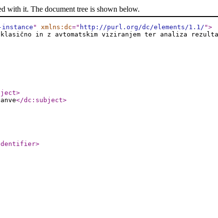
ed with it. The document tree is shown below.
-instance
"
xmlns:dc
="
http://purl.org/dc/elements/1.1/
"
>
 klasično in z avtomatskim viziranjem ter analiza rezult
bject
>
nanve
</dc:subject
>
identifier
>