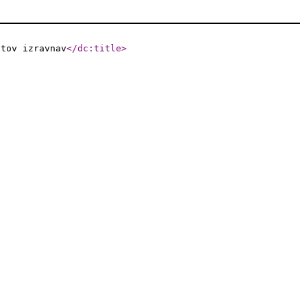
atov izravnav
</dc:title
>