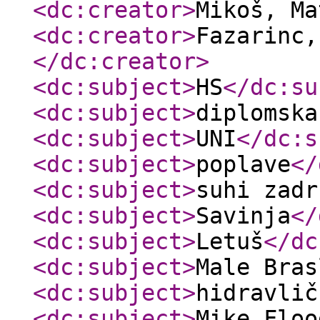
<dc:creator
>
Mikoš, M
<dc:creator
>
Fazarinc,
</dc:creator
>
<dc:subject
>
HS
</dc:su
<dc:subject
>
diplomska
<dc:subject
>
UNI
</dc:s
<dc:subject
>
poplave
</
<dc:subject
>
suhi zadr
<dc:subject
>
Savinja
</
<dc:subject
>
Letuš
</dc
<dc:subject
>
Male Bras
<dc:subject
>
hidravlič
<dc:subject
>
Mike Floo