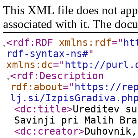
This XML file does not appe
associated with it. The doc
<rdf:RDF
xmlns:rdf
="
ht
rdf-syntax-ns#
"
xmlns:dc
="
http://purl.
<rdf:Description
rdf:about
="
https://re
lj.si/IzpisGradiva.ph
<dc:title
>
Ureditev su
Savinji pri Malih Bra
<dc:creator
>
Duhovnik