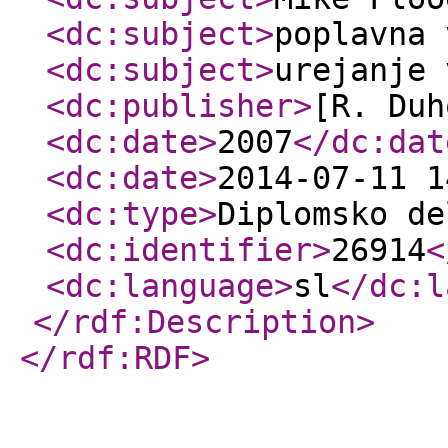
<dc:subject
>
poplavna 
<dc:subject
>
urejanje 
<dc:publisher
>
[R. Duh
<dc:date
>
2007
</dc:dat
<dc:date
>
2014-07-11 1
<dc:type
>
Diplomsko de
<dc:identifier
>
26914
<
<dc:language
>
sl
</dc:l
</rdf:Description
>
</rdf:RDF
>