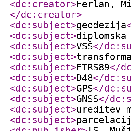
<dc:creator
>
Ferlan, M
</dc:creator
>
<dc:subject
>
geodezija
<dc:subject
>
diplomska
<dc:subject
>
VSŠ
</dc:s
<dc:subject
>
transform
<dc:subject
>
ETRS89
</d
<dc:subject
>
D48
</dc:s
<dc:subject
>
GPS
</dc:s
<dc:subject
>
GNSS
</dc:
<dc:subject
>
ureditev 
<dc:subject
>
parcelaci
<dc:publisher
>
[S. Muš