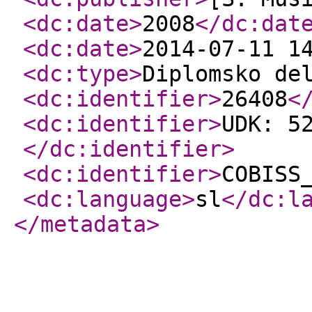
<dc:date
>
2008
</dc:dat
<dc:date
>
2014-07-11 1
<dc:type
>
Diplomsko de
<dc:identifier
>
26408
<
<dc:identifier
>
UDK: 5
</dc:identifier
>
<dc:identifier
>
COBISS
<dc:language
>
sl
</dc:l
</metadata
>