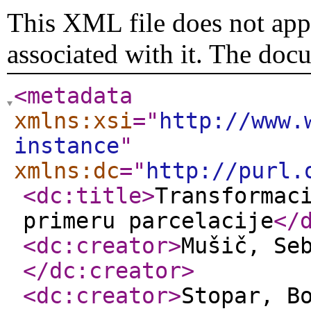
This XML file does not appe
associated with it. The doc
<metadata
xmlns:xsi
="
http://www.
instance
"
xmlns:dc
="
http://purl.
<dc:title
>
Transformac
primeru parcelacije
</
<dc:creator
>
Mušič, Se
</dc:creator
>
<dc:creator
>
Stopar, B