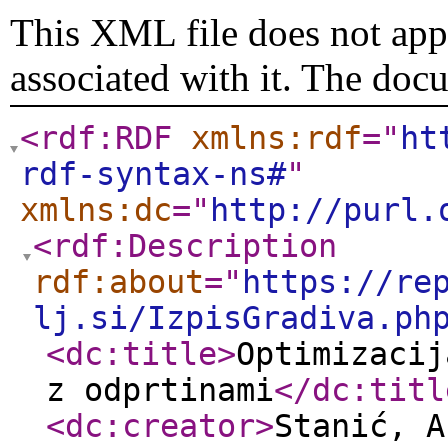
This XML file does not appe
associated with it. The doc
<rdf:RDF
xmlns:rdf
="
ht
rdf-syntax-ns#
"
xmlns:dc
="
http://purl.
<rdf:Description
rdf:about
="
https://re
lj.si/IzpisGradiva.ph
<dc:title
>
Optimizacij
z odprtinami
</dc:titl
<dc:creator
>
Stanić, A