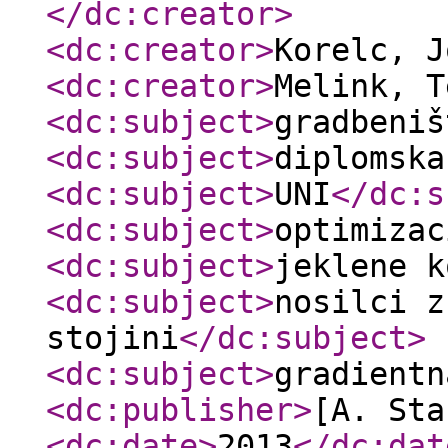
</dc:creator
>
<dc:creator
>
Korelc, 
<dc:creator
>
Melink, 
<dc:subject
>
gradbeniš
<dc:subject
>
diplomska
<dc:subject
>
UNI
</dc:s
<dc:subject
>
optimizac
<dc:subject
>
jeklene k
<dc:subject
>
nosilci z
stojini
</dc:subject
>
<dc:subject
>
gradientn
<dc:publisher
>
[A. Sta
<dc:date
>
2013
</dc:dat