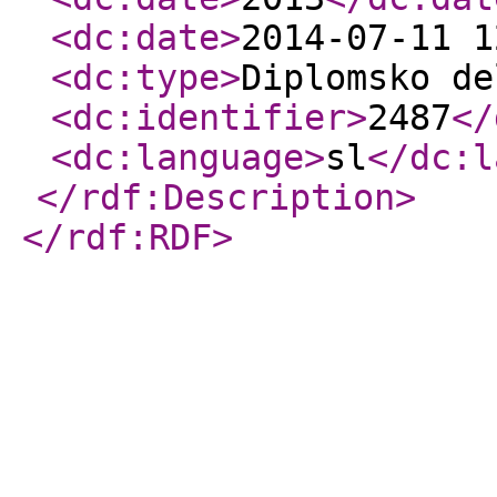
<dc:date
>
2014-07-11 1
<dc:type
>
Diplomsko de
<dc:identifier
>
2487
</
<dc:language
>
sl
</dc:l
</rdf:Description
>
</rdf:RDF
>