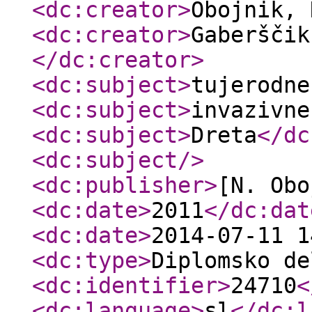
<dc:creator
>
Obojnik,
<dc:creator
>
Gaberščik
</dc:creator
>
<dc:subject
>
tujerodne
<dc:subject
>
invazivne
<dc:subject
>
Dreta
</dc
<dc:subject
/>
<dc:publisher
>
[N. Obo
<dc:date
>
2011
</dc:dat
<dc:date
>
2014-07-11 1
<dc:type
>
Diplomsko de
<dc:identifier
>
24710
<
<dc:language
>
sl
</dc:l