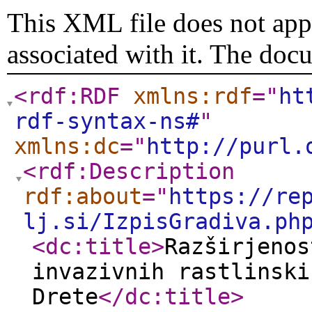
This XML file does not appe
associated with it. The doc
<rdf:RDF
xmlns:rdf
="
ht
rdf-syntax-ns#
"
xmlns:dc
="
http://purl.
<rdf:Description
rdf:about
="
https://re
lj.si/IzpisGradiva.ph
<dc:title
>
Razširjenos
invazivnih rastlinski
Drete
</dc:title
>