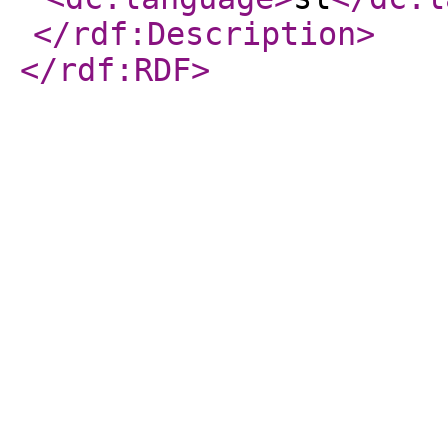
</rdf:Description
>
</rdf:RDF
>