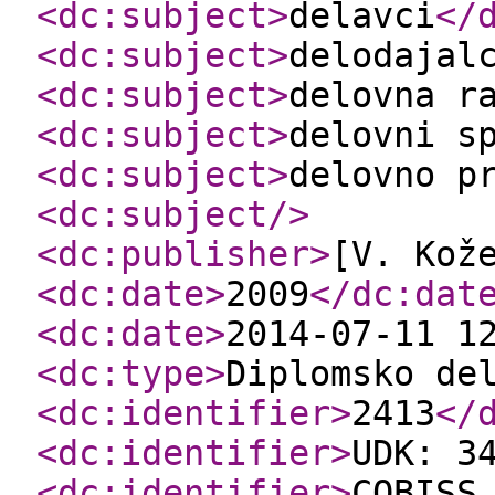
<dc:subject
>
delavci
</
<dc:subject
>
delodajal
<dc:subject
>
delovna r
<dc:subject
>
delovni s
<dc:subject
>
delovno p
<dc:subject
/>
<dc:publisher
>
[V. Kož
<dc:date
>
2009
</dc:dat
<dc:date
>
2014-07-11 1
<dc:type
>
Diplomsko de
<dc:identifier
>
2413
</
<dc:identifier
>
UDK: 3
<dc:identifier
>
COBISS