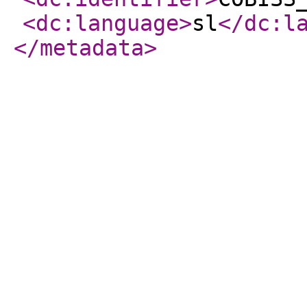
<dc:language
>
sl
</dc:l
</metadata
>