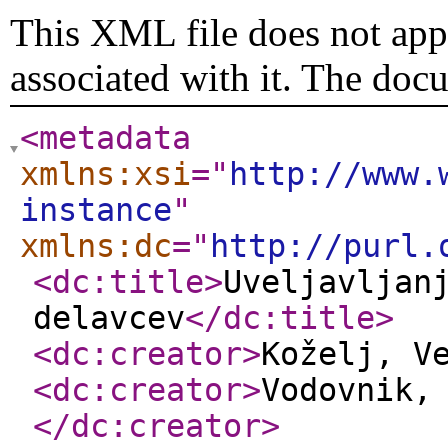
This XML file does not appe
associated with it. The doc
<metadata
xmlns:xsi
="
http://www.
instance
"
xmlns:dc
="
http://purl.
<dc:title
>
Uveljavljan
delavcev
</dc:title
>
<dc:creator
>
Koželj, V
<dc:creator
>
Vodovnik,
</dc:creator
>