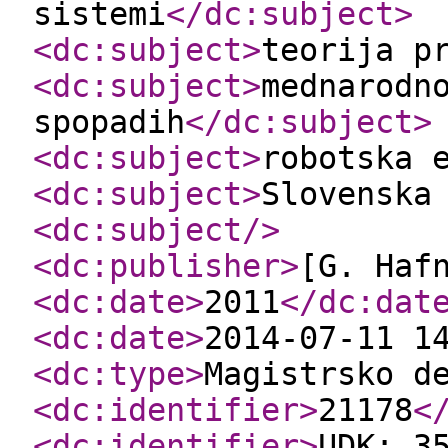
sistemi
</dc:subject
>
<dc:subject
>
teorija p
<dc:subject
>
mednarodn
spopadih
</dc:subject
>
<dc:subject
>
robotska 
<dc:subject
>
Slovenska
<dc:subject
/>
<dc:publisher
>
[G. Haf
<dc:date
>
2011
</dc:dat
<dc:date
>
2014-07-11 1
<dc:type
>
Magistrsko d
<dc:identifier
>
21178
<
<dc:identifier
>
UDK: 3