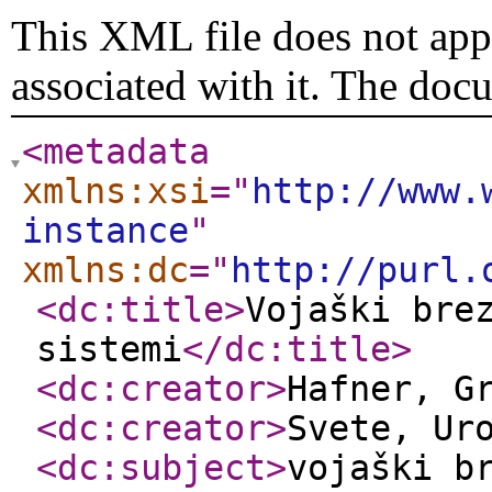
This XML file does not appe
associated with it. The doc
<metadata
xmlns:xsi
="
http://www.
instance
"
xmlns:dc
="
http://purl.
<dc:title
>
Vojaški bre
sistemi
</dc:title
>
<dc:creator
>
Hafner, G
<dc:creator
>
Svete, Ur
<dc:subject
>
vojaški b