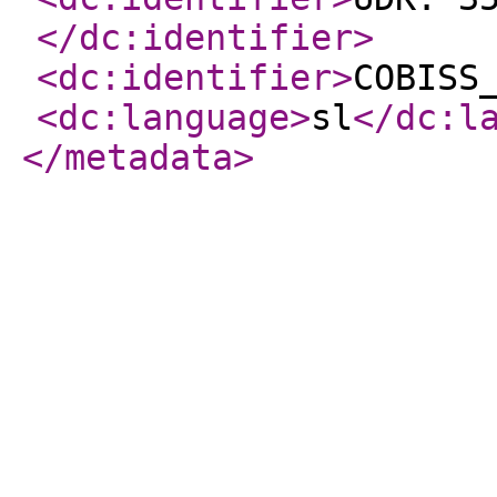
</dc:identifier
>
<dc:identifier
>
COBISS
<dc:language
>
sl
</dc:l
</metadata
>