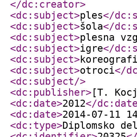
</dc:creator
>
<dc:subject
>
ples
</dc:
<dc:subject
>
šola
</dc:
<dc:subject
>
plesna vz
<dc:subject
>
igre
</dc:
<dc:subject
>
koreograf
<dc:subject
>
otroci
</d
<dc:subject
/>
<dc:publisher
>
[T. Koc
<dc:date
>
2012
</dc:dat
<dc:date
>
2014-07-11 1
<dc:type
>
Diplomsko de
<dc:identifier
>
20325
<