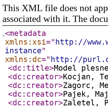
This XML file does not appe
associated with it. The doc
<metadata
xmlns:xsi
="
http://www.
instance
"
xmlns:dc
="
http://purl.
<dc:title
>
Model plesn
<dc:creator
>
Kocjan, T
<dc:creator
>
Zagorc, M
<dc:creator
>
Pajek, Ma
<dc:creator
>
Zaletel, 