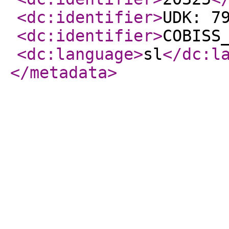
<dc:identifier
>
UDK: 7
<dc:identifier
>
COBISS
<dc:language
>
sl
</dc:l
</metadata
>