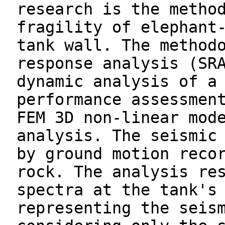
research is the metho
fragility of elephant
tank wall. The method
response analysis (SR
dynamic analysis of a
performance assessmen
FEM 3D non-linear mod
analysis. The seismic
by ground motion reco
rock. The analysis re
spectra at the tank's
representing the seis