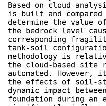
Based on cloud analys
is built and compared
determine the value o
the bedrock level cau
corresponding fragili
tank-soil configurati
methodology is relati
the cloud-based site 
automated. However, i
the effects of soil-s
dynamic impact betwee
foundation during an 