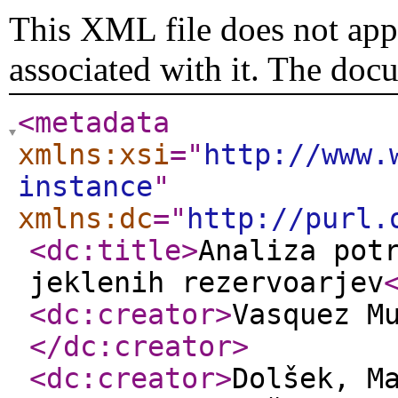
This XML file does not appe
associated with it. The doc
<metadata
xmlns:xsi
="
http://www.
instance
"
xmlns:dc
="
http://purl.
<dc:title
>
Analiza pot
jeklenih rezervoarjev
<dc:creator
>
Vasquez M
</dc:creator
>
<dc:creator
>
Dolšek, M