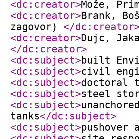
<dc:creator
>
Može, Pri
<dc:creator
>
Brank, Bo
zagovor)
</dc:creator
<dc:creator
>
Dujc, Jak
</dc:creator
>
<dc:subject
>
built Env
<dc:subject
>
civil eng
<dc:subject
>
doctoral 
<dc:subject
>
steel sto
<dc:subject
>
unanchore
tanks
</dc:subject
>
<dc:subject
>
pushover 
<dc:subject
>
site resp