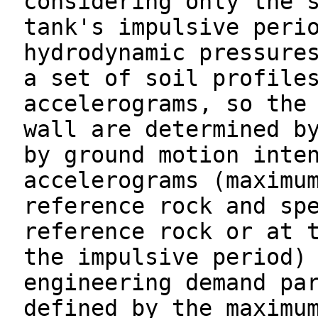
considering only the 
tank's impulsive peri
hydrodynamic pressure
a set of soil profile
accelerograms, so the
wall are determined b
by ground motion inte
accelerograms (maximu
reference rock and sp
reference rock or at 
the impulsive period)
engineering demand pa
defined by the maximu