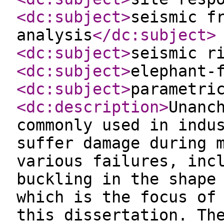
<dc:subject
>
seismic f
analysis
</dc:subject
>
<dc:subject
>
seismic r
<dc:subject
>
elephant-
<dc:subject
>
parametri
<dc:description
>
Unanc
commonly used in indu
suffer damage during 
various failures, inc
buckling in the shape
which is the focus of
this dissertation. Th