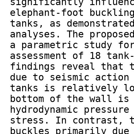
significantly influen
elephant-foot bucklin
tanks, as demonstrate
analyses. The propose
a parametric study fo
assessment of 18 tank
findings reveal that 
due to seismic action
tanks is relatively l
bottom of the wall is
hydrodynamic pressure
stress. In contrast, 
buckles primarily due