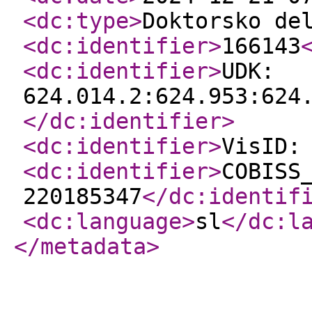
<dc:type
>
Doktorsko de
<dc:identifier
>
166143
<dc:identifier
>
UDK:
624.014.2:624.953:624
</dc:identifier
>
<dc:identifier
>
VisID:
<dc:identifier
>
COBISS
220185347
</dc:identif
<dc:language
>
sl
</dc:l
</metadata
>