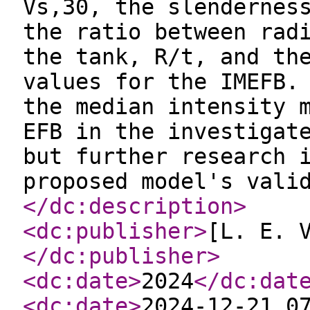
Vs,30, the slendernes
the ratio between rad
the tank, R/t, and th
values for the IMEFB.
the median intensity 
EFB in the investigat
but further research 
proposed model's vali
</dc:description
>
<dc:publisher
>
[L. E. 
</dc:publisher
>
<dc:date
>
2024
</dc:dat
<dc:date
>
2024-12-21 0