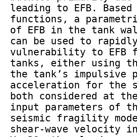
leading to EFB. Based
functions, a parametr
of EFB in the tank wa
can be used to rapidl
vulnerability to EFB 
tanks, either using t
the tank’s impulsive 
acceleration for the 
both considered at th
input parameters of t
seismic fragility mod
shear-wave velocity i