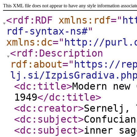
This XML file does not appear to have any style information associat
<rdf:RDF
xmlns:rdf
="
ht
rdf-syntax-ns#
"
xmlns:dc
="
http://purl.
<rdf:Description
rdf:about
="
https://re
lj.si/IzpisGradiva.ph
<dc:title
>
Modern new 
1949
</dc:title
>
<dc:creator
>
Sernelj,
<dc:subject
>
Confucian
<dc:subject
>
inner sag