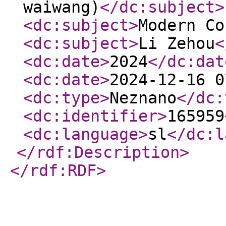
waiwang)
</dc:subject
>
<dc:subject
>
Modern Co
<dc:subject
>
Li Zehou
<
<dc:date
>
2024
</dc:dat
<dc:date
>
2024-12-16 0
<dc:type
>
Neznano
</dc:
<dc:identifier
>
165959
<dc:language
>
sl
</dc:l
</rdf:Description
>
</rdf:RDF
>