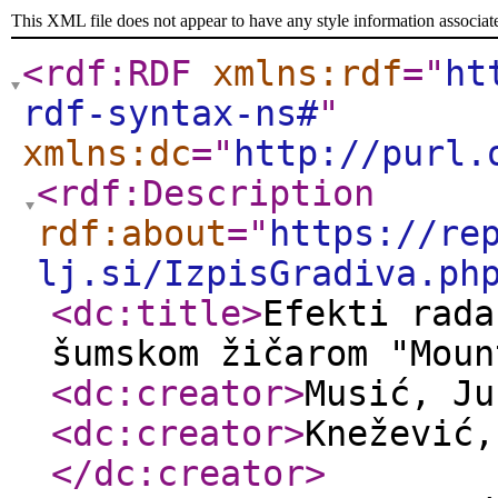
This XML file does not appear to have any style information associat
<rdf:RDF
xmlns:rdf
="
ht
rdf-syntax-ns#
"
xmlns:dc
="
http://purl.
<rdf:Description
rdf:about
="
https://re
lj.si/IzpisGradiva.ph
<dc:title
>
Efekti rada
šumskom žičarom "Moun
<dc:creator
>
Musić, J
<dc:creator
>
Knežević,
</dc:creator
>