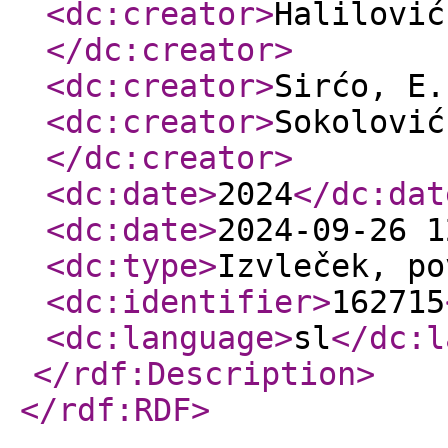
<dc:creator
>
Halilović
</dc:creator
>
<dc:creator
>
Sirćo, E
<dc:creator
>
Sokolović
</dc:creator
>
<dc:date
>
2024
</dc:dat
<dc:date
>
2024-09-26 1
<dc:type
>
Izvleček, po
<dc:identifier
>
162715
<dc:language
>
sl
</dc:l
</rdf:Description
>
</rdf:RDF
>