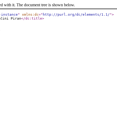
ed with it. The document tree is shown below.
-instance
"
xmlns:dc
="
http://purl.org/dc/elements/1.1/
"
>
bčini Piran
</dc:title
>
>