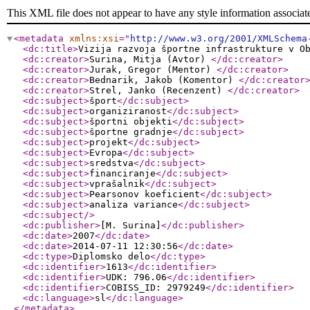
This XML file does not appear to have any style information associat
<metadata
xmlns:xsi
="
http://www.w3.org/2001/XMLSchema
<dc:title
>
Vizija razvoja športne infrastrukture v O
<dc:creator
>
Surina, Mitja (Avtor)
</dc:creator
>
<dc:creator
>
Jurak, Gregor (Mentor)
</dc:creator
>
<dc:creator
>
Bednarik, Jakob (Komentor)
</dc:creator
<dc:creator
>
Strel, Janko (Recenzent)
</dc:creator
>
<dc:subject
>
šport
</dc:subject
>
<dc:subject
>
organiziranost
</dc:subject
>
<dc:subject
>
športni objekti
</dc:subject
>
<dc:subject
>
športne gradnje
</dc:subject
>
<dc:subject
>
projekt
</dc:subject
>
<dc:subject
>
Evropa
</dc:subject
>
<dc:subject
>
sredstva
</dc:subject
>
<dc:subject
>
financiranje
</dc:subject
>
<dc:subject
>
vprašalnik
</dc:subject
>
<dc:subject
>
Pearsonov koeficient
</dc:subject
>
<dc:subject
>
analiza variance
</dc:subject
>
<dc:subject
/>
<dc:publisher
>
[M. Surina]
</dc:publisher
>
<dc:date
>
2007
</dc:date
>
<dc:date
>
2014-07-11 12:30:56
</dc:date
>
<dc:type
>
Diplomsko delo
</dc:type
>
<dc:identifier
>
1613
</dc:identifier
>
<dc:identifier
>
UDK: 796.06
</dc:identifier
>
<dc:identifier
>
COBISS_ID: 2979249
</dc:identifier
>
<dc:language
>
sl
</dc:language
>
</metadata
>