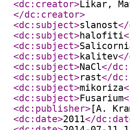
<dc:creator
>
Likar, Ma
</dc:creator
>
<dc:subject
>
slanost
</
<dc:subject
>
halofiti
<
<dc:subject
>
Salicorni
<dc:subject
>
kalitev
</
<dc:subject
>
NaCl
</dc:
<dc:subject
>
rast
</dc:
<dc:subject
>
mikoriza
<
<dc:subject
>
Fusarium
<
<dc:publisher
>
[A. Kra
<dc:date
>
2011
</dc:dat
<dc:date
>
2014-07-11 1