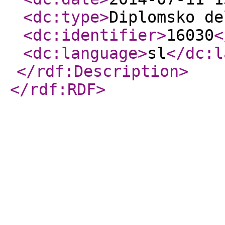
<dc:type
>
Diplomsko de
<dc:identifier
>
16030
<
<dc:language
>
sl
</dc:l
</rdf:Description
>
</rdf:RDF
>