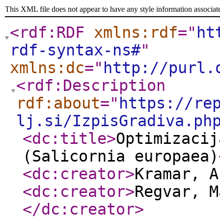
This XML file does not appear to have any style information associat
<rdf:RDF
xmlns:rdf
="
ht
rdf-syntax-ns#
"
xmlns:dc
="
http://purl.
<rdf:Description
rdf:about
="
https://re
lj.si/IzpisGradiva.ph
<dc:title
>
Optimizacij
(Salicornia europaea)
<dc:creator
>
Kramar, 
<dc:creator
>
Regvar, M
</dc:creator
>