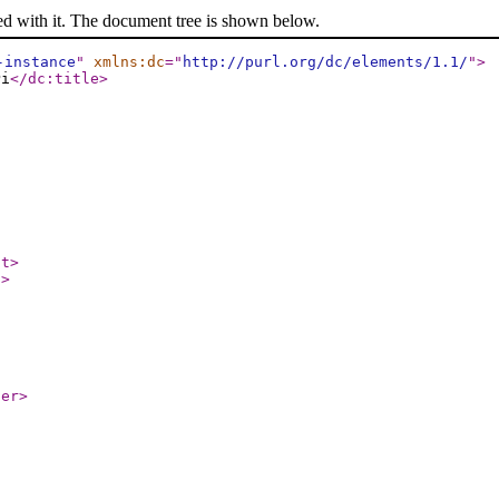
ed with it. The document tree is shown below.
-instance
"
xmlns:dc
="
http://purl.org/dc/elements/1.1/
"
>
Pi
</dc:title
>
ct
>
t
>
ier
>