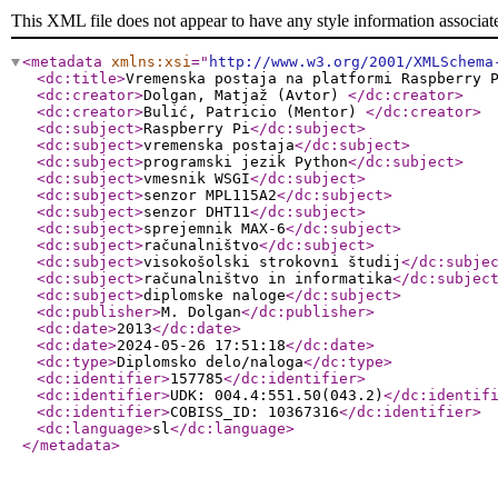
This XML file does not appear to have any style information associat
<metadata
xmlns:xsi
="
http://www.w3.org/2001/XMLSchema
<dc:title
>
Vremenska postaja na platformi Raspberry 
<dc:creator
>
Dolgan, Matjaž (Avtor)
</dc:creator
>
<dc:creator
>
Bulić, Patricio (Mentor)
</dc:creator
>
<dc:subject
>
Raspberry Pi
</dc:subject
>
<dc:subject
>
vremenska postaja
</dc:subject
>
<dc:subject
>
programski jezik Python
</dc:subject
>
<dc:subject
>
vmesnik WSGI
</dc:subject
>
<dc:subject
>
senzor MPL115A2
</dc:subject
>
<dc:subject
>
senzor DHT11
</dc:subject
>
<dc:subject
>
sprejemnik MAX-6
</dc:subject
>
<dc:subject
>
računalništvo
</dc:subject
>
<dc:subject
>
visokošolski strokovni študij
</dc:subje
<dc:subject
>
računalništvo in informatika
</dc:subjec
<dc:subject
>
diplomske naloge
</dc:subject
>
<dc:publisher
>
M. Dolgan
</dc:publisher
>
<dc:date
>
2013
</dc:date
>
<dc:date
>
2024-05-26 17:51:18
</dc:date
>
<dc:type
>
Diplomsko delo/naloga
</dc:type
>
<dc:identifier
>
157785
</dc:identifier
>
<dc:identifier
>
UDK: 004.4:551.50(043.2)
</dc:identif
<dc:identifier
>
COBISS_ID: 10367316
</dc:identifier
>
<dc:language
>
sl
</dc:language
>
</metadata
>