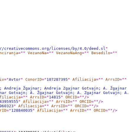
//creativecommons.org/licenses/by/4.0/deed.sl
"
nciranja
="
"
VezanoNa
="
"
VezanoNaAng
="
"
Besedilo
="
"
iv
="
Avtor
"
ConorID
="
107287395
"
Afiliacija
="
"
ArrsID
="
"
; Andreja Žgajnar; Andreja Zgajnar Gotvajn; A. Žgajnar
nar Gotvajn; A. Žgajnar Gotvajn; A. Zgajnar Gotvajn; A.
filiacija
="
"
ArrsID
="
14815
"
ORCID
="
"
/>
43959555
"
Afiliacija
="
"
ArrsID
="
"
ORCID
="
"
/>
960323
"
Afiliacija
="
"
ArrsID
="
"
ORCID
="
"
/>
rID
="
128840035
"
Afiliacija
="
"
ArrsID
="
"
ORCID
="
"
/>