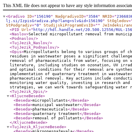
This XML file does not appear to have any style information associat
<Gradivo
ID
="
156190
"
NadgradivoID
="
3584
"
NRID
="
236683
lj.si/IzpisGradiva.php?lang=slv&id=156190
"
StOgledov
=
StPodgradiv
="
0
"
StudijskiProgramEvsID
="
"
JeIndeksiran
<PID
Url
="
http://hdl.handle.net/20.500.12556/RUL-15
<Naslov
>
Selected micropollutant removal from munici
<Podnaslov
/>
<TujJezik_Naslov
/>
<TujJezik_Podnaslov
/>
<Opis
>
Micropollutants belong to various groups of c
residues in wastewater poses a significant challeng
removal of pharmaceuticals from water, focusing on 
literature, including studies on ozonation, UV irra
and optimal conditions for their removal are synthe
implementation of quaternary treatment in wastewate
pharmaceutical removal. Key actions include conduct
monitoring water quality, investing in research and
strategies, we can work towards safeguarding water 
<TujJezik_Opis
/>
<KljucneBesede
>
<Beseda
>
micropollutants
</Beseda
>
<Beseda
>
municipal wastewater
</Beseda
>
<Beseda
>
pharmaceuticals
</Beseda
>
<Beseda
>
quaternary treatment
</Beseda
>
<Beseda
>
removal of pollutants
</Beseda
>
</KljucneBesede
>
<TujJezik_KljucneBesede
>
<Beseda
>
mikroonesnaževala
</Beseda
>