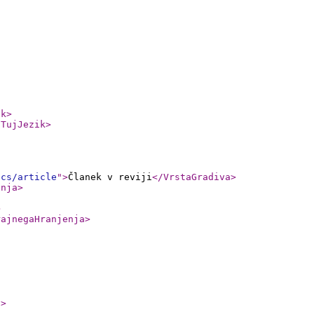
ik
>
/TujJezik
>
ics/article
"
>
Članek v reviji
</VrstaGradiva
>
anja
>
>
rajnegaHranjenja
>
1
>