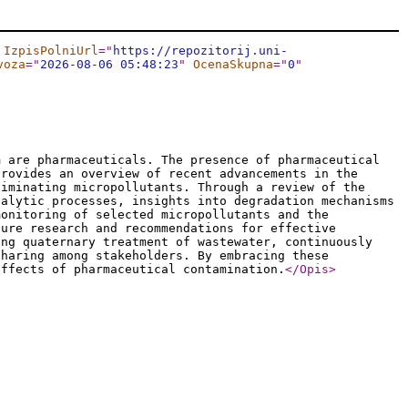
IzpisPolniUrl
="
https://repozitorij.uni-
voza
="
2026-08-06 05:48:23
"
OcenaSkupna
="
0
"
m are pharmaceuticals. The presence of pharmaceutical
provides an overview of recent advancements in the
liminating micropollutants. Through a review of the
talytic processes, insights into degradation mechanisms
monitoring of selected micropollutants and the
ture research and recommendations for effective
ing quaternary treatment of wastewater, continuously
sharing among stakeholders. By embracing these
effects of pharmaceutical contamination.
</Opis
>