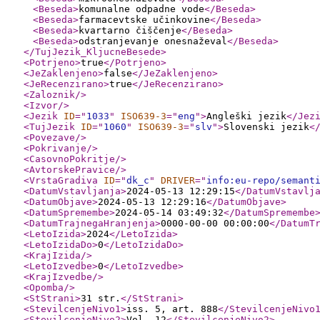
<Beseda
>
komunalne odpadne vode
</Beseda
>
<Beseda
>
farmacevtske učinkovine
</Beseda
>
<Beseda
>
kvartarno čiščenje
</Beseda
>
<Beseda
>
odstranjevanje onesnaževal
</Beseda
>
</TujJezik_KljucneBesede
>
<Potrjeno
>
true
</Potrjeno
>
<JeZaklenjeno
>
false
</JeZaklenjeno
>
<JeRecenzirano
>
true
</JeRecenzirano
>
<Zaloznik
/>
<Izvor
/>
<Jezik
ID
="
1033
"
ISO639-3
="
eng
"
>
Angleški jezik
</Jez
<TujJezik
ID
="
1060
"
ISO639-3
="
slv
"
>
Slovenski jezik
<
<Povezave
/>
<Pokrivanje
/>
<CasovnoPokritje
/>
<AvtorskePravice
/>
<VrstaGradiva
ID
="
dk_c
"
DRIVER
="
info:eu-repo/semant
<DatumVstavljanja
>
2024-05-13 12:29:15
</DatumVstavlj
<DatumObjave
>
2024-05-13 12:29:16
</DatumObjave
>
<DatumSpremembe
>
2024-05-14 03:49:32
</DatumSpremembe
<DatumTrajnegaHranjenja
>
0000-00-00 00:00:00
</DatumT
<LetoIzida
>
2024
</LetoIzida
>
<LetoIzidaDo
>
0
</LetoIzidaDo
>
<KrajIzida
/>
<LetoIzvedbe
>
0
</LetoIzvedbe
>
<KrajIzvedbe
/>
<Opomba
/>
<StStrani
>
31 str.
</StStrani
>
<StevilcenjeNivo1
>
iss. 5, art. 888
</StevilcenjeNivo
<StevilcenjeNivo2
>
Vol. 12
</StevilcenjeNivo2
>