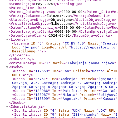
<Kronologija
>
May 2024
</Kronologija
>
<Patent_Stevilka
/>
<Patent_DatumVeljavnosti
>
0000-00-00
</Patent_DatumVe
<VerzijaDokumenta
>
Zaloznikova
</VerzijaDokumenta
>
<StatusObjaveDrugje
>
Objavljeno
</StatusObjaveDrugje
>
<VrstaStroskaObjave
>
NiDoloceno
</VrstaStroskaObjave
>
<DatumPoslanoVRecenzijo
>
0000-00-00
</DatumPoslanoVRe
<DatumSprejetjaClanka
>
0000-00-00
</DatumSprejetjaCla
<DatumObjaveClanka
>
2024-05-01
</DatumObjaveClanka
>
<Licence
>
<Licenca
ID
="
6
"
Kratica
="
CC BY 4.0
"
Naziv
="
Creativ
Logo
="
by.png
"
LogoPolniUrl
="
https://repozitorij.un
BesediloAng
="
"
/>
</Licence
>
<EmbargoDo
/>
<VrstaEmbarga
ID
="
1
"
Naziv
="
Takojšnja javna objava
"
<Osebe
>
<Oseba
ID
="
112559
"
Ime
="
Ján
"
Priimek
="
Derco
"
AltIm
ORCID
="
"
/>
<Oseba
ID
="
36751
"
Ime
="
Andreja
"
Priimek
="
Žgajnar G
Gotvajn; A.Z. Gotvajn; Andreja Z. Gotvajn; Andreja
Zgajnar Gotvajn; A Žgajnar Gotvajn; Žgajnar A Gotv
<Oseba
ID
="
133986
"
Ime
="
Patrícia
"
Priimek
="
Gul’ašo
<Oseba
ID
="
133987
"
Ime
="
Nikola
"
Priimek
="
Šoltýsová
<Oseba
ID
="
118599
"
Ime
="
Angelika
"
Priimek
="
Kassai
"
</Osebe
>
<Identifikatorji
>
<Identifikator
ID
="
4
"
Sifra
="
UDK
"
Naziv
="
UDK
"
URL
=
<Identifikator
ID
="
9
"
Sifra
="
ISSN-clanka
"
Naziv
="
I