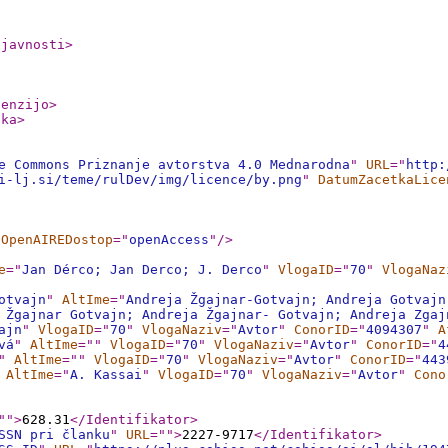
ljavnosti
>
cenzijo
>
nka
>
e Commons Priznanje avtorstva 4.0 Mednarodna
"
URL
="
http:
i-lj.si/teme/rulDev/img/licence/by.png
"
DatumZacetkaLice
OpenAIREDostop
="
openAccess
"
/>
e
="
Jan Dérco; Jan Derco; J. Derco
"
VlogaID
="
70
"
VlogaNaz
otvajn
"
AltIme
="
Andreja Žgajnar-Gotvajn; Andreja Gotvajn
 Žgajnar Gotvajn; Andreja Žgajnar- Gotvajn; Andreja Zgaj
ajn
"
VlogaID
="
70
"
VlogaNaziv
="
Avtor
"
ConorID
="
4094307
"
A
vá
"
AltIme
="
"
VlogaID
="
70
"
VlogaNaziv
="
Avtor
"
ConorID
="
4
"
AltIme
="
"
VlogaID
="
70
"
VlogaNaziv
="
Avtor
"
ConorID
="
443
AltIme
="
A. Kassai
"
VlogaID
="
70
"
VlogaNaziv
="
Avtor
"
Cono
"
"
>
628.31
</Identifikator
>
SSN pri članku
"
URL
="
"
>
2227-9717
</Identifikator
>