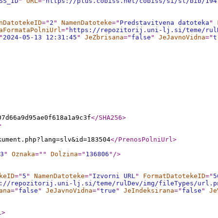
SS_ID
"
URL
="
https://plus.cobiss.net/cobiss/si/sl/bib/194
nDatotekeID
="
2
"
NamenDatoteke
="
Predstavitvena datoteka
"
aFormataPolniUrl
="
https://repozitorij.uni-lj.si/teme/rul
"
2024-05-13 12:31:45
"
JeZbrisana
="
false
"
JeJavnoVidna
="
t
07d66a9d95ae0f618a1a9c3f
</SHA256
>
>
kument.php?lang=slv&id=183504
</PrenosPolniUrl
>
3
"
Oznaka
="
"
Dolzina
="
136806
"
/>
keID
="
5
"
NamenDatoteke
="
Izvorni URL
"
FormatDatotekeID
="
5
://repozitorij.uni-lj.si/teme/rulDev/img/fileTypes/url.p
ana
="
false
"
JeJavnoVidna
="
true
"
JeIndeksirana
="
false
"
Je
L
>