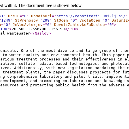
ed with it. The document tree is shown below.
61
"
OceID
="
0
"
DomainUrl
="
https://repozitorij.uni-lj.si/
"
"
1249
"
StPrenosov
="
299
"
StOcen
="
0
"
VsotaOcen
="
0
"
DatumIz
o
="
0
"
JeVecAvtorjev
="
0
"
DovoliZahtevkeZaDostop
="
0
"
>
6190
"
>
20.500.12556/RUL-156190
</PID
>
pal wastewater
</Naslov
>
hemicals. One of the most diverse and large group of the
e to water quality and environmental health. This paper 
various treatment processes and their effectiveness in e
diation, sulfate radical-based technologies, and photoca
sized. Additionally, with new legislation mandating the 
r treatment plants, the paper discusses prospects for fu
ing comprehensive laboratory and pilot trials, implement
 development, and promoting collaboration and knowledge 
resources and protecting public health from the adverse 