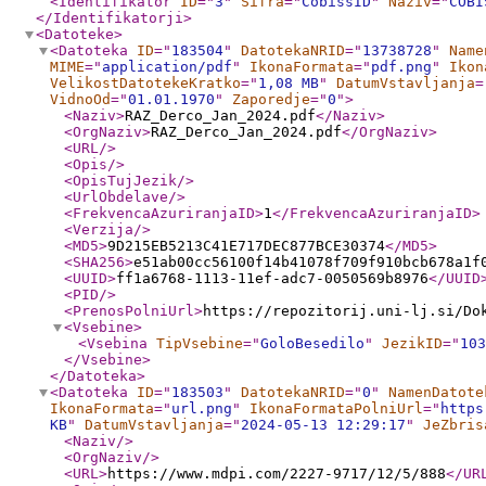
<Identifikator
ID
="
3
"
Sifra
="
CobissID
"
Naziv
="
COBI
</Identifikatorji
>
<Datoteke
>
<Datoteka
ID
="
183504
"
DatotekaNRID
="
13738728
"
Name
MIME
="
application/pdf
"
IkonaFormata
="
pdf.png
"
Ikon
VelikostDatotekeKratko
="
1,08 MB
"
DatumVstavljanja
=
VidnoOd
="
01.01.1970
"
Zaporedje
="
0
"
>
<Naziv
>
RAZ_Derco_Jan_2024.pdf
</Naziv
>
<OrgNaziv
>
RAZ_Derco_Jan_2024.pdf
</OrgNaziv
>
<URL
/>
<Opis
/>
<OpisTujJezik
/>
<UrlObdelave
/>
<FrekvencaAzuriranjaID
>
1
</FrekvencaAzuriranjaID
>
<Verzija
/>
<MD5
>
9D215EB5213C41E717DEC877BCE30374
</MD5
>
<SHA256
>
e51ab00cc56100f14b41078f709f910bcb678a1f
<UUID
>
ff1a6768-1113-11ef-adc7-0050569b8976
</UUID
<PID
/>
<PrenosPolniUrl
>
https://repozitorij.uni-lj.si/Do
<Vsebine
>
<Vsebina
TipVsebine
="
GoloBesedilo
"
JezikID
="
103
</Vsebine
>
</Datoteka
>
<Datoteka
ID
="
183503
"
DatotekaNRID
="
0
"
NamenDatote
IkonaFormata
="
url.png
"
IkonaFormataPolniUrl
="
https
KB
"
DatumVstavljanja
="
2024-05-13 12:29:17
"
JeZbris
<Naziv
/>
<OrgNaziv
/>
<URL
>
https://www.mdpi.com/2227-9717/12/5/888
</UR