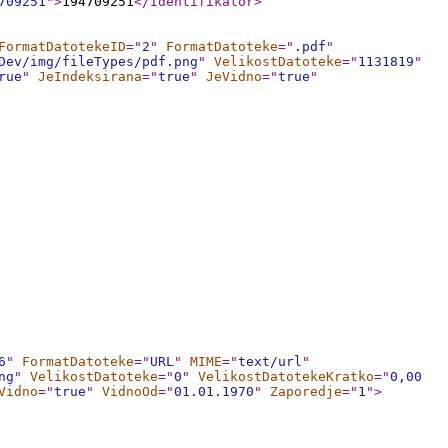
709251
"
>
194709251
</Identifikator
>
FormatDatotekeID
="
2
"
FormatDatoteke
="
.pdf
"
Dev/img/fileTypes/pdf.png
"
VelikostDatoteke
="
1131819
"
rue
"
JeIndeksirana
="
true
"
JeVidno
="
true
"
6
"
FormatDatoteke
="
URL
"
MIME
="
text/url
"
ng
"
VelikostDatoteke
="
0
"
VelikostDatotekeKratko
="
0,00
Vidno
="
true
"
VidnoOd
="
01.01.1970
"
Zaporedje
="
1
"
>