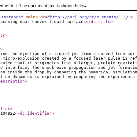
ed with it. The document tree is shown below.
-instance
"
xmlns:dc
="
http://purl.org/dc/elements/1.1/
"
>
focusing near convex liquid surfaces
</dc:title
>
tor
>
t
>
hind the ejection of a liquid jet from a curved free sur
a micro-explosion created by a focused laser pulse is re
vealed that it originates from a larger, prolate cavitat
id interface. The shock wave propagation and jet formati
ion inside the drop by comparing the numerical simulatio
ation dynamics is explained by comparing the experiments
description
>
ifier
>
.104822
</dc:identifier
>