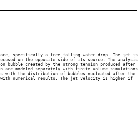
face, specifically a free-falling water drop. The jet is
focused on the opposite side of its source. The analysis
ion bubble created by the strong tension produced after
on are modeled separately with finite volume simulations
ns with the distribution of bubbles nucleated after the
 with numerical results. The jet velocity is higher if