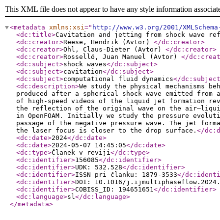
This XML file does not appear to have any style information associat
<metadata
xmlns:xsi
="
http://www.w3.org/2001/XMLSchema
<dc:title
>
Cavitation and jetting from shock wave re
<dc:creator
>
Reese, Hendrik (Avtor)
</dc:creator
>
<dc:creator
>
Ohl, Claus-Dieter (Avtor)
</dc:creator
>
<dc:creator
>
Rosselló, Juan Manuel (Avtor)
</dc:crea
<dc:subject
>
shock waves
</dc:subject
>
<dc:subject
>
cavitation
</dc:subject
>
<dc:subject
>
computational fluid dynamics
</dc:subjec
<dc:description
>
We study the physical mechanisms be
produced after a spherical shock wave emitted from 
of high-speed videos of the liquid jet formation re
the reflection of the original wave on the air–liqu
in OpenFOAM. Initially we study the pressure evolut
passage of the negative pressure wave. The jet form
the laser focus is closer to the drop surface.
</dc:
<dc:date
>
2024
</dc:date
>
<dc:date
>
2024-05-07 14:45:05
</dc:date
>
<dc:type
>
Članek v reviji
</dc:type
>
<dc:identifier
>
156085
</dc:identifier
>
<dc:identifier
>
UDK: 532.528
</dc:identifier
>
<dc:identifier
>
ISSN pri članku: 1879-3533
</dc:ident
<dc:identifier
>
DOI: 10.1016/j.ijmultiphaseflow.2024
<dc:identifier
>
COBISS_ID: 194651651
</dc:identifier
>
<dc:language
>
sl
</dc:language
>
</metadata
>