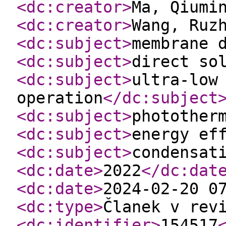
<dc:creator
>
Ma, Qiumi
<dc:creator
>
Wang, Ruz
<dc:subject
>
membrane 
<dc:subject
>
direct so
<dc:subject
>
ultra-low
operation
</dc:subject
<dc:subject
>
photother
<dc:subject
>
energy ef
<dc:subject
>
condensat
<dc:date
>
2022
</dc:dat
<dc:date
>
2024-02-20 0
<dc:type
>
Članek v rev
<dc:identifier
>
154517