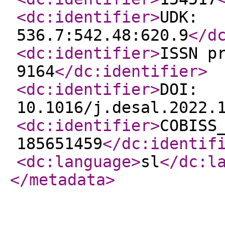
<dc:identifier
>
UDK:
536.7:542.48:620.9
</d
<dc:identifier
>
ISSN p
9164
</dc:identifier
>
<dc:identifier
>
DOI:
10.1016/j.desal.2022.
<dc:identifier
>
COBISS
185651459
</dc:identif
<dc:language
>
sl
</dc:l
</metadata
>