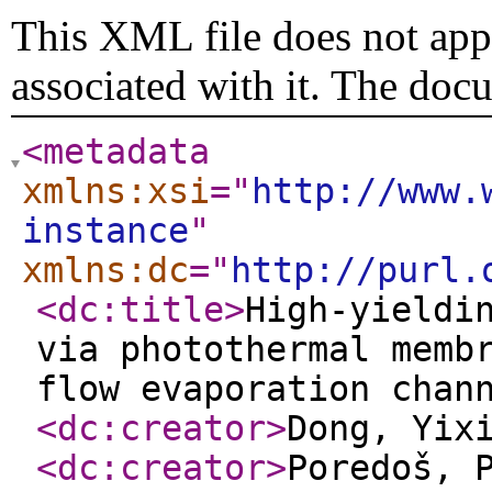
This XML file does not appe
associated with it. The doc
<metadata
xmlns:xsi
="
http://www.
instance
"
xmlns:dc
="
http://purl.
<dc:title
>
High-yieldi
via photothermal memb
flow evaporation chan
<dc:creator
>
Dong, Yix
<dc:creator
>
Poredoš, 