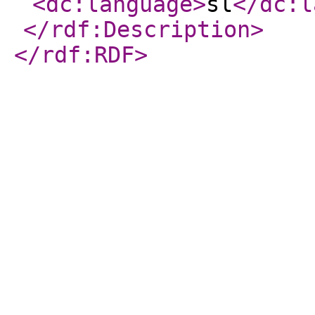
<dc:language
>
sl
</dc:l
</rdf:Description
>
</rdf:RDF
>