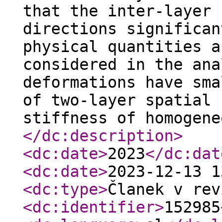
that the inter-layer 
directions significan
physical quantities a
considered in the ana
deformations have sma
of two-layer spatial 
stiffness of homogene
</dc:description
>
<dc:date
>
2023
</dc:dat
<dc:date
>
2023-12-13 1
<dc:type
>
Članek v rev
<dc:identifier
>
152985