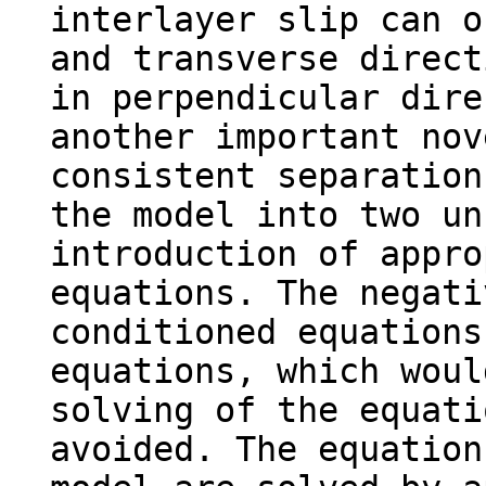
interlayer slip can o
and transverse direct
in perpendicular dire
another important nov
consistent separation
the model into two un
introduction of appro
equations. The negati
conditioned equations
equations, which woul
solving of the equati
avoided. The equation