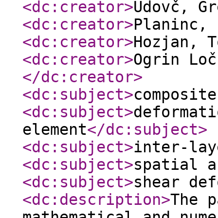
<dc:creator
>
Udovč, G
<dc:creator
>
Planinc,
<dc:creator
>
Hozjan, 
<dc:creator
>
Ogrin Loč
</dc:creator
>
<dc:subject
>
composite
<dc:subject
>
deformati
element
</dc:subject
>
<dc:subject
>
inter-lay
<dc:subject
>
spatial a
<dc:subject
>
shear def
<dc:description
>
The p
mathematical and nume