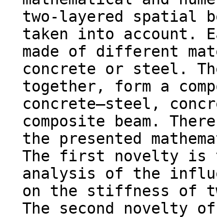
two-layered spatial b
taken into account. E
made of different mat
concrete or steel. Th
together, form a comp
concrete–steel, concr
composite beam. There
the presented mathema
The first novelty is 
analysis of the influ
on the stiffness of t
The second novelty of