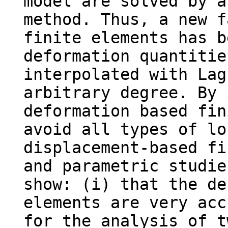
model are solved by a
method. Thus, a new f
finite elements has b
deformation quantitie
interpolated with Lag
arbitrary degree. By 
deformation based fin
avoid all types of lo
displacement-based fi
and parametric studie
show: (i) that the de
elements are very acc
for the analysis of t