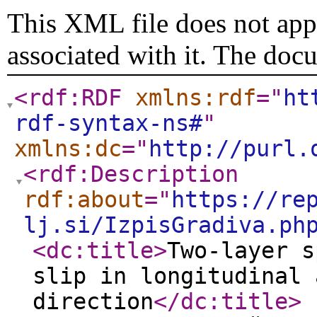
This XML file does not appe
associated with it. The doc
<rdf:RDF
xmlns:rdf
="
ht
rdf-syntax-ns#
"
xmlns:dc
="
http://purl.
<rdf:Description
rdf:about
="
https://re
lj.si/IzpisGradiva.ph
<dc:title
>
Two-layer s
slip in longitudinal 
direction
</dc:title
>