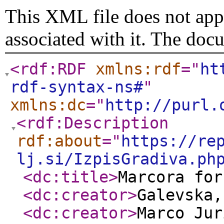
This XML file does not appe
associated with it. The doc
<rdf:RDF
xmlns:rdf
="
ht
rdf-syntax-ns#
"
xmlns:dc
="
http://purl.
<rdf:Description
rdf:about
="
https://re
lj.si/IzpisGradiva.ph
<dc:title
>
Marcora for
<dc:creator
>
Galevska
<dc:creator
>
Marco Jur