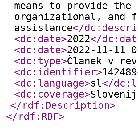
means to provide the 
organizational, and f
assistance
</dc:descri
<dc:date
>
2022
</dc:dat
<dc:date
>
2022-11-11 0
<dc:type
>
Članek v rev
<dc:identifier
>
142489
<dc:language
>
sl
</dc:l
<dc:coverage
>
Sloveni
</rdf:Description
>
</rdf:RDF
>