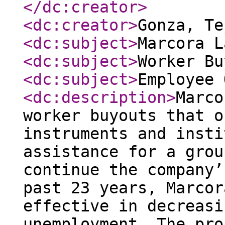
</dc:creator
>
<dc:creator
>
Gonza, T
<dc:subject
>
Marcora L
<dc:subject
>
Worker Bu
<dc:subject
>
Employee 
<dc:description
>
Marco
worker buyouts that o
instruments and insti
assistance for a grou
continue the company’
past 23 years, Marcor
effective in decreasi
unemployment. The pro