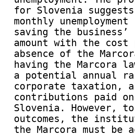
for Slovenia suggests
monthly unemployment 
saving the business’ 
amount with the cost 
absence of the Marcor
having the Marcora la
a potential annual ra
corporate taxation, a
contributions paid on
Slovenia. However, to
outcomes, the institu
the Marcora must be a