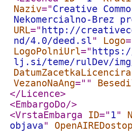
Naziv
="
Creative Commo
Nekomercialno-Brez pr
URL
="
http://creativec
nd/4.0/deed.sl
"
Logo
=
LogoPolniUrl
="
https:/
lj.si/teme/rulDev/img
DatumZacetkaLicencira
VezanoNaAng
="
"
Besedi
</Licence
>
<EmbargoDo
/>
<VrstaEmbarga
ID
="
1
"
objava
"
OpenAIREDosto