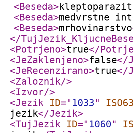
<Beseda
>
kleptoparazit
<Beseda
>
medvrstne int
<Beseda
>
mrhovinarstvo
</TujJezik_KljucneBes
<Potrjeno
>
true
</Potrj
<JeZaklenjeno
>
false
</
<JeRecenzirano
>
true
</
<Zaloznik
/>
<Izvor
/>
<Jezik
ID
="
1033
"
ISO6
jezik
</Jezik
>
<TujJezik
ID
="
1060
"
I