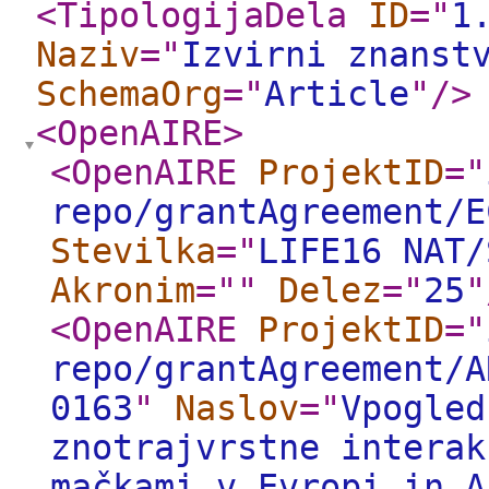
<TipologijaDela
ID
="
1
Naziv
="
Izvirni znanst
SchemaOrg
="
Article
"
/>
<OpenAIRE
>
<OpenAIRE
ProjektID
="
repo/grantAgreement/E
Stevilka
="
LIFE16 NAT/
Akronim
="
"
Delez
="
25
"
<OpenAIRE
ProjektID
="
repo/grantAgreement/A
0163
"
Naslov
="
Vpogled
znotrajvrstne interak
mačkami v Evropi in A