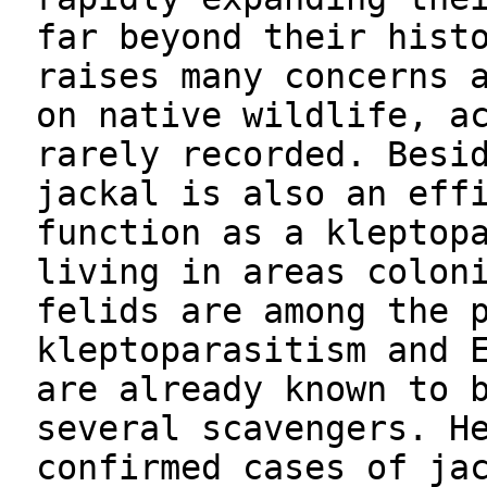
far beyond their hist
raises many concerns 
on native wildlife, a
rarely recorded. Besi
jackal is also an eff
function as a kleptop
living in areas colon
felids are among the 
kleptoparasitism and 
are already known to 
several scavengers. H
confirmed cases of ja