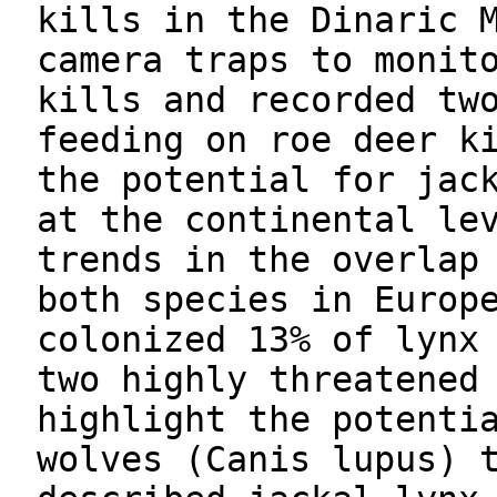
kills in the Dinaric 
camera traps to monit
kills and recorded tw
feeding on roe deer k
the potential for jac
at the continental le
trends in the overlap
both species in Europ
colonized 13% of lynx
two highly threatened
highlight the potenti
wolves (Canis lupus) 