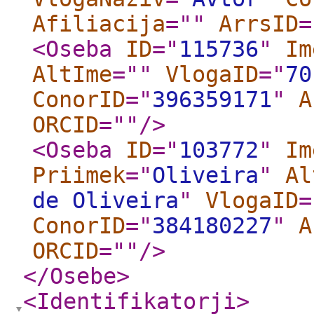
Afiliacija
="
"
ArrsID
=
<Oseba
ID
="
115736
"
Im
AltIme
="
"
VlogaID
="
70
ConorID
="
396359171
"
A
ORCID
="
"
/>
<Oseba
ID
="
103772
"
Im
Priimek
="
Oliveira
"
Al
de Oliveira
"
VlogaID
=
ConorID
="
384180227
"
A
ORCID
="
"
/>
</Osebe
>
<Identifikatorji
>