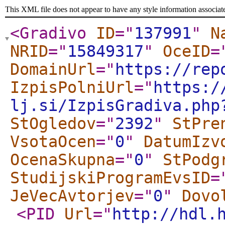
This XML file does not appear to have any style information associat
<Gradivo
ID
="
137991
"
N
NRID
="
15849317
"
OceID
=
DomainUrl
="
https://rep
IzpisPolniUrl
="
https:/
lj.si/IzpisGradiva.php
StOgledov
="
2392
"
StPre
VsotaOcen
="
0
"
DatumIzv
OcenaSkupna
="
0
"
StPodg
StudijskiProgramEvsID
=
JeVecAvtorjev
="
0
"
Dovo
<PID
Url
="
http://hdl.