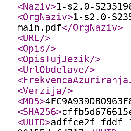
<Naziv
>
1-s2.0-S23519
<OrgNaziv
>
1-s2.0-S23
main.pdf
</OrgNaziv
>
<URL
/>
<Opis
/>
<OpisTujJezik
/>
<UrlObdelave
/>
<FrekvencaAzuriranja
<Verzija
/>
<MD5
>
4FC9A939DB0963F
<SHA256
>
cffb5d676615
<UUID
>
adffce2f-fddf-