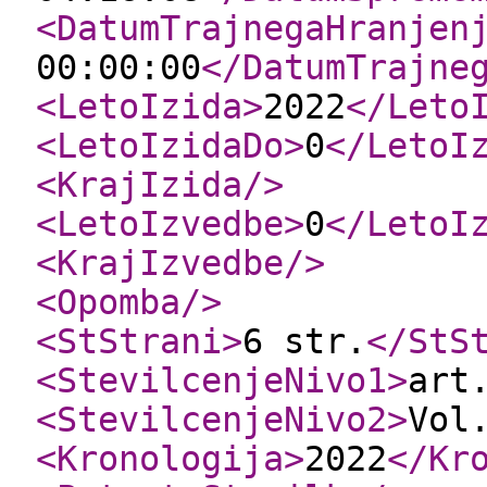
<DatumTrajnegaHranjen
00:00:00
</DatumTrajne
<LetoIzida
>
2022
</Leto
<LetoIzidaDo
>
0
</LetoI
<KrajIzida
/>
<LetoIzvedbe
>
0
</LetoI
<KrajIzvedbe
/>
<Opomba
/>
<StStrani
>
6 str.
</StS
<StevilcenjeNivo1
>
art
<StevilcenjeNivo2
>
Vol
<Kronologija
>
2022
</Kr