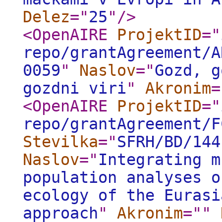
Delez
="
25
"
/>
<OpenAIRE
ProjektID
="
repo/grantAgreement/A
0059
"
Naslov
="
Gozd, g
gozdni viri
"
Akronim
=
<OpenAIRE
ProjektID
="
repo/grantAgreement/F
Stevilka
="
SFRH/BD/144
Naslov
="
Integrating m
population analyses o
ecology of the Eurasi
approach
"
Akronim
="
"