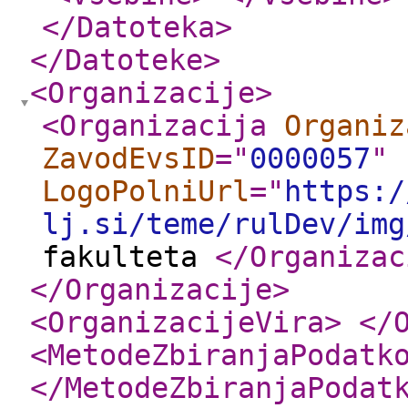
</Datoteka
>
</Datoteke
>
<Organizacije
>
<Organizacija
Organiz
ZavodEvsID
="
0000057
"
LogoPolniUrl
="
https:/
lj.si/teme/rulDev/img
fakulteta
</Organizac
</Organizacije
>
<OrganizacijeVira
>
</
<MetodeZbiranjaPodatk
</MetodeZbiranjaPodat