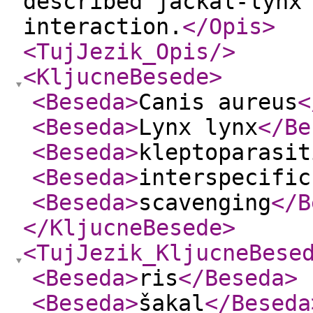
described jackal-lynx
interaction.
</Opis
>
<TujJezik_Opis
/>
<KljucneBesede
>
<Beseda
>
Canis aureus
<
<Beseda
>
Lynx lynx
</Be
<Beseda
>
kleptoparasit
<Beseda
>
interspecific
<Beseda
>
scavenging
</B
</KljucneBesede
>
<TujJezik_KljucneBese
<Beseda
>
ris
</Beseda
>
<Beseda
>
šakal
</Beseda