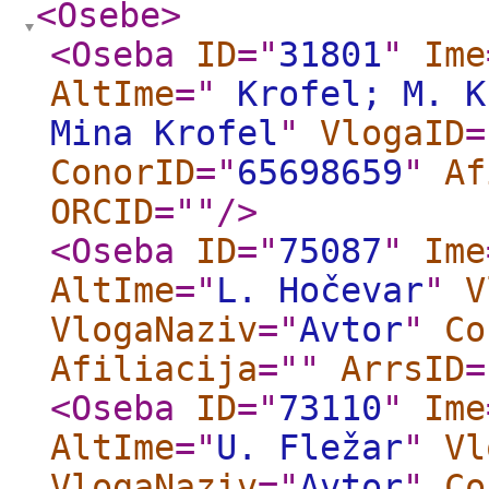
<Osebe
>
<Oseba
ID
="
31801
"
Ime
AltIme
="
Krofel; M. K
Mina Krofel
"
VlogaID
=
ConorID
="
65698659
"
Af
ORCID
="
"
/>
<Oseba
ID
="
75087
"
Ime
AltIme
="
L. Hočevar
"
V
VlogaNaziv
="
Avtor
"
Co
Afiliacija
="
"
ArrsID
=
<Oseba
ID
="
73110
"
Ime
AltIme
="
U. Fležar
"
Vl
VlogaNaziv
="
Avtor
"
Co