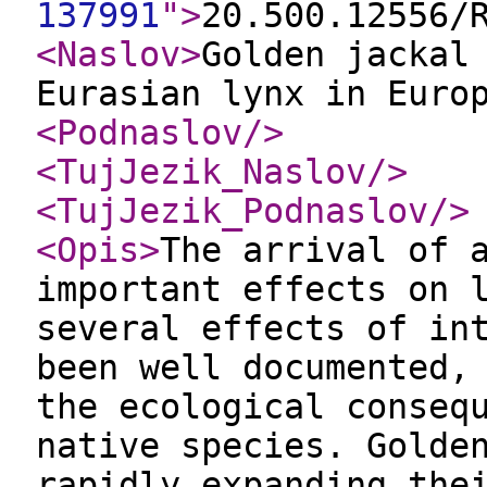
137991
"
>
20.500.12556/
<Naslov
>
Golden jackal
Eurasian lynx in Euro
<Podnaslov
/>
<TujJezik_Naslov
/>
<TujJezik_Podnaslov
/>
<Opis
>
The arrival of 
important effects on 
several effects of in
been well documented,
the ecological conseq
native species. Golde
rapidly expanding the