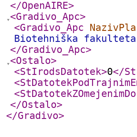
</OpenAIRE
>
<Gradivo_Apc
>
<Gradivo_Apc
NazivPla
Biotehniška fakulteta
</Gradivo_Apc
>
<Ostalo
>
<StIrodsDatotek
>
0
</St
<StDatotekPodTrajnimE
<StDatotekZOmejenimDo
</Ostalo
>
</Gradivo
>