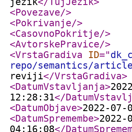
jezik
</TujJezik
>
<Povezave
/>
<Pokrivanje
/>
<CasovnoPokritje
/>
<AvtorskePravice
/>
<VrstaGradiva
ID
="
dk_
repo/semantics/articl
reviji
</VrstaGradiva
>
<DatumVstavljanja
>
202
12:28:31
</DatumVstavl
<DatumObjave
>
2022-07-
<DatumSpremembe
>
2022-
04:16:08
</DatumSpreme