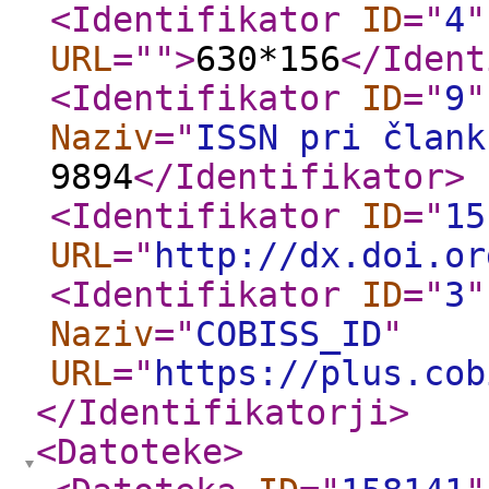
<Identifikator
ID
="
4
"
URL
="
"
>
630*156
</Ident
<Identifikator
ID
="
9
"
Naziv
="
ISSN pri člank
9894
</Identifikator
>
<Identifikator
ID
="
15
URL
="
http://dx.doi.or
<Identifikator
ID
="
3
"
Naziv
="
COBISS_ID
"
URL
="
https://plus.cob
</Identifikatorji
>
<Datoteke
>