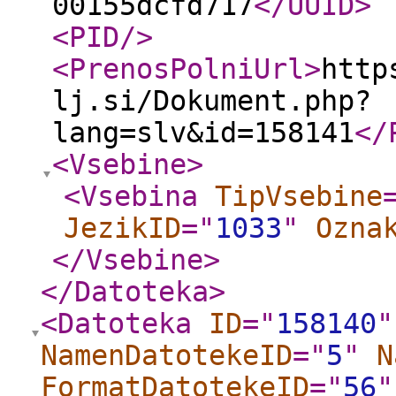
00155dcfd717
</UUID
>
<PID
/>
<PrenosPolniUrl
>
http
lj.si/Dokument.php?
lang=slv&id=158141
</
<Vsebine
>
<Vsebina
TipVsebine
JezikID
="
1033
"
Ozna
</Vsebine
>
</Datoteka
>
<Datoteka
ID
="
158140
"
NamenDatotekeID
="
5
"
N
FormatDatotekeID
="
56
"