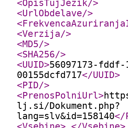
<OpisTujJezik
/>
<UrlObdelave
/>
<FrekvencaAzuriranja
<Verzija
/>
<MD5
/>
<SHA256
/>
<UUID
>
56097173-fddf-
00155dcfd717
</UUID
>
<PID
/>
<PrenosPolniUrl
>
http
lj.si/Dokument.php?
lang=slv&id=158140
</
<Vsebine
>
</Vsebine
>