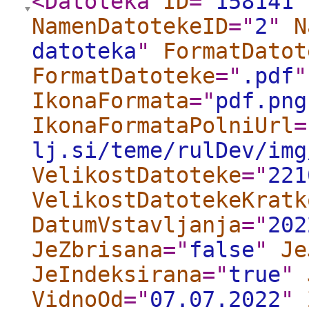
<Datoteka
ID
="
158141
"
NamenDatotekeID
="
2
"
N
datoteka
"
FormatDatot
FormatDatoteke
="
.pdf
"
IkonaFormata
="
pdf.png
IkonaFormataPolniUrl
=
lj.si/teme/rulDev/img
VelikostDatoteke
="
221
VelikostDatotekeKratk
DatumVstavljanja
="
202
JeZbrisana
="
false
"
Je
JeIndeksirana
="
true
"
VidnoOd
="
07.07.2022
"