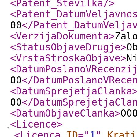
<Patent_Stevilka
/>
<Patent_DatumVeljavno
00
</Patent_DatumVelja
<VerzijaDokumenta
>
Zal
<StatusObjaveDrugje
>
O
<VrstaStroskaObjave
>
N
<DatumPoslanoVRecenzi
00
</DatumPoslanoVRece
<DatumSprejetjaClanka
00
</DatumSprejetjaCla
<DatumObjaveClanka
>
00
<Licence
>
<Licenca
ID
="
1
"
Krati