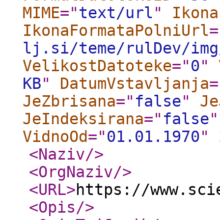
MIME
="
text/url
"
Ikona
IkonaFormataPolniUrl
=
lj.si/teme/rulDev/img
VelikostDatoteke
="
0
"
KB
"
DatumVstavljanja
=
JeZbrisana
="
false
"
Je
JeIndeksirana
="
false
"
VidnoOd
="
01.01.1970
"
<Naziv
/>
<OrgNaziv
/>
<URL
>
https://www.sci
<Opis
/>