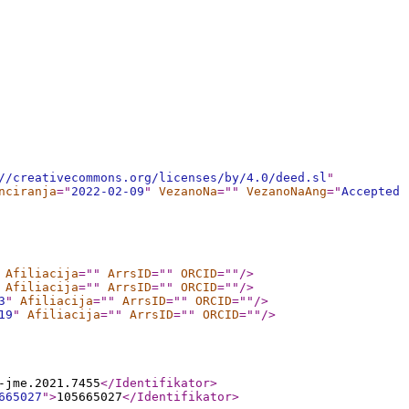
//creativecommons.org/licenses/by/4.0/deed.sl
"
nciranja
="
2022-02-09
"
VezanoNa
="
"
VezanoNaAng
="
Accepted
Afiliacija
="
"
ArrsID
="
"
ORCID
="
"
/>
Afiliacija
="
"
ArrsID
="
"
ORCID
="
"
/>
3
"
Afiliacija
="
"
ArrsID
="
"
ORCID
="
"
/>
19
"
Afiliacija
="
"
ArrsID
="
"
ORCID
="
"
/>
-jme.2021.7455
</Identifikator
>
665027
"
>
105665027
</Identifikator
>