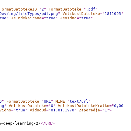
FormatDatotekeID
="
2
"
FormatDatoteke
="
.pdf
"
Dev/img/fileTypes/pdf.png
"
VelikostDatoteke
="
1811095
"
rue
"
JeIndeksirana
="
true
"
JeVidno
="
true
"
6
"
FormatDatoteke
="
URL
"
MIME
="
text/url
"
ng
"
VelikostDatoteke
="
0
"
VelikostDatotekeKratko
="
0,00
Vidno
="
true
"
VidnoOd
="
01.01.1970
"
Zaporedje
="
1
"
>
n-deep-learning-2/
</URL
>