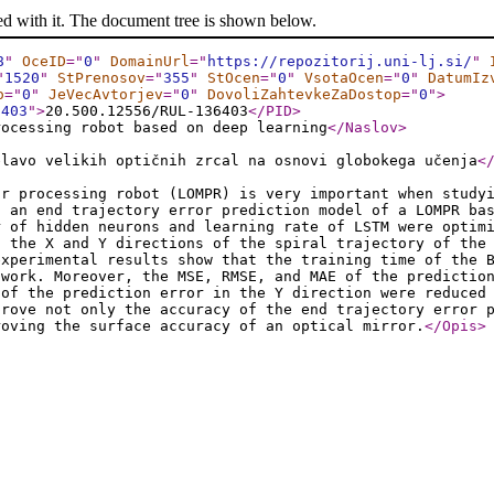
ed with it. The document tree is shown below.
8
"
OceID
="
0
"
DomainUrl
="
https://repozitorij.uni-lj.si/
"
"
1520
"
StPrenosov
="
355
"
StOcen
="
0
"
VsotaOcen
="
0
"
DatumIz
o
="
0
"
JeVecAvtorjev
="
0
"
DovoliZahtevkeZaDostop
="
0
"
>
6403
"
>
20.500.12556/RUL-136403
</PID
>
rocessing robot based on deep learning
</Naslov
>
elavo velikih optičnih zrcal na osnovi globokega učenja
<
or processing robot (LOMPR) is very important when study
, an end trajectory error prediction model of a LOMPR ba
r of hidden neurons and learning rate of LSTM were optim
n the X and Y directions of the spiral trajectory of the
experimental results show that the training time of the 
twork. Moreover, the MSE, RMSE, and MAE of the predictio
 of the prediction error in the Y direction were reduced
prove not only the accuracy of the end trajectory error 
roving the surface accuracy of an optical mirror.
</Opis
>