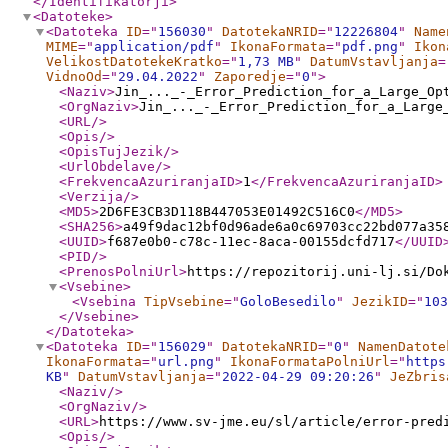
</Identifikatorji
>
<Datoteke
>
<Datoteka
ID
="
156030
"
DatotekaNRID
="
12226804
"
Name
MIME
="
application/pdf
"
IkonaFormata
="
pdf.png
"
Ikon
VelikostDatotekeKratko
="
1,73 MB
"
DatumVstavljanja
=
VidnoOd
="
29.04.2022
"
Zaporedje
="
0
"
>
<Naziv
>
Jin_..._-_Error_Prediction_for_a_Large_Op
<OrgNaziv
>
Jin_..._-_Error_Prediction_for_a_Large
<URL
/>
<Opis
/>
<OpisTujJezik
/>
<UrlObdelave
/>
<FrekvencaAzuriranjaID
>
1
</FrekvencaAzuriranjaID
>
<Verzija
/>
<MD5
>
2D6FE3CB3D118B447053E01492C516C0
</MD5
>
<SHA256
>
a49f9dac12bf0d96ade6a0c69703cc22bd077a35
<UUID
>
f687e0b0-c78c-11ec-8aca-00155dcfd717
</UUID
<PID
/>
<PrenosPolniUrl
>
https://repozitorij.uni-lj.si/Do
<Vsebine
>
<Vsebina
TipVsebine
="
GoloBesedilo
"
JezikID
="
103
</Vsebine
>
</Datoteka
>
<Datoteka
ID
="
156029
"
DatotekaNRID
="
0
"
NamenDatote
IkonaFormata
="
url.png
"
IkonaFormataPolniUrl
="
https
KB
"
DatumVstavljanja
="
2022-04-29 09:20:26
"
JeZbris
<Naziv
/>
<OrgNaziv
/>
<URL
>
https://www.sv-jme.eu/sl/article/error-pred
<Opis
/>