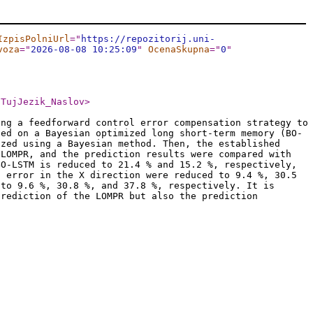
IzpisPolniUrl
="
https://repozitorij.uni-
voza
="
2026-08-08 10:25:09
"
OcenaSkupna
="
0
"
/TujJezik_Naslov
>
ing a feedforward control error compensation strategy to
sed on a Bayesian optimized long short-term memory (BO-
ized using a Bayesian method. Then, the established
 LOMPR, and the prediction results were compared with
BO-LSTM is reduced to 21.4 % and 15.2 %, respectively,
n error in the X direction were reduced to 9.4 %, 30.5
 to 9.6 %, 30.8 %, and 37.8 %, respectively. It is
prediction of the LOMPR but also the prediction