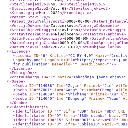
<StevilcenjeNivo1
>
no. 3
</StevilcenjeNivo1
>
<StevilcenjeNivo2
>
Vol. 68
</StevilcenjeNivo2
>
<Kronologija
>
Mar. 2022
</Kronologija
>
<Patent_Stevilka
/>
<Patent_DatumVeljavnosti
>
0000-00-00
</Patent_DatumVe
<VerzijaDokumenta
>
Zaloznikova
</VerzijaDokumenta
>
<StatusObjaveDrugje
>
Objavljeno
</StatusObjaveDrugje
>
<VrstaStroskaObjave
>
NiDoloceno
</VrstaStroskaObjave
>
<DatumPoslanoVRecenzijo
>
0000-00-00
</DatumPoslanoVRe
<DatumSprejetjaClanka
>
0000-00-00
</DatumSprejetjaCla
<DatumObjaveClanka
>
2022-03-01
</DatumObjaveClanka
>
<Licence
>
<Licenca
ID
="
6
"
Kratica
="
CC BY 4.0
"
Naziv
="
Creativ
Logo
="
by.png
"
LogoPolniUrl
="
https://repozitorij.un
for publication
"
Besedilo
="
"
BesediloAng
="
"
/>
</Licence
>
<EmbargoDo
/>
<VrstaEmbarga
ID
="
1
"
Naziv
="
Takojšnja javna objava
"
<Osebe
>
<Oseba
ID
="
114038
"
Ime
="
Zujin
"
Priimek
="
Jin
"
AltIm
<Oseba
ID
="
57801
"
Ime
="
Gang
"
Priimek
="
Cheng
"
AltIm
<Oseba
ID
="
114039
"
Ime
="
Shichang
"
Priimek
="
Xu
"
Alt
<Oseba
ID
="
114040
"
Ime
="
Dunpeng
"
Priimek
="
Yuan
"
Al
</Osebe
>
<Identifikatorji
>
<Identifikator
ID
="
4
"
Sifra
="
UDK
"
Naziv
="
UDK
"
URL
=
<Identifikator
ID
="
9
"
Sifra
="
ISSN-clanka
"
Naziv
="
I
<Identifikator
ID
="
15
"
Sifra
="
DOI
"
Naziv
="
DOI
"
URL
<Identifikator
ID
="
3
"
Sifra
="
CobissID
"
Naziv
="
COBI