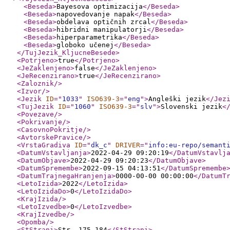
<Beseda
>
Bayesova optimizacija
</Beseda
>
<Beseda
>
napovedovanje napak
</Beseda
>
<Beseda
>
obdelava optičnih zrcal
</Beseda
>
<Beseda
>
hibridni manipulatorji
</Beseda
>
<Beseda
>
hiperparametrika
</Beseda
>
<Beseda
>
globoko učenej
</Beseda
>
</TujJezik_KljucneBesede
>
<Potrjeno
>
true
</Potrjeno
>
<JeZaklenjeno
>
false
</JeZaklenjeno
>
<JeRecenzirano
>
true
</JeRecenzirano
>
<Zaloznik
/>
<Izvor
/>
<Jezik
ID
="
1033
"
ISO639-3
="
eng
"
>
Angleški jezik
</Jez
<TujJezik
ID
="
1060
"
ISO639-3
="
slv
"
>
Slovenski jezik
<
<Povezave
/>
<Pokrivanje
/>
<CasovnoPokritje
/>
<AvtorskePravice
/>
<VrstaGradiva
ID
="
dk_c
"
DRIVER
="
info:eu-repo/semant
<DatumVstavljanja
>
2022-04-29 09:20:19
</DatumVstavlj
<DatumObjave
>
2022-04-29 09:20:23
</DatumObjave
>
<DatumSpremembe
>
2022-09-15 04:13:51
</DatumSpremembe
<DatumTrajnegaHranjenja
>
0000-00-00 00:00:00
</DatumT
<LetoIzida
>
2022
</LetoIzida
>
<LetoIzidaDo
>
0
</LetoIzidaDo
>
<KrajIzida
/>
<LetoIzvedbe
>
0
</LetoIzvedbe
>
<KrajIzvedbe
/>
<Opomba
/>
<StStrani
>
Str. 175-184
</StStrani
>