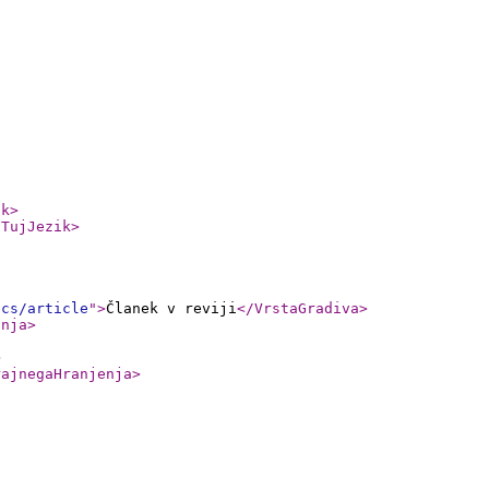
ik
>
/TujJezik
>
ics/article
"
>
Članek v reviji
</VrstaGradiva
>
anja
>
>
rajnegaHranjenja
>