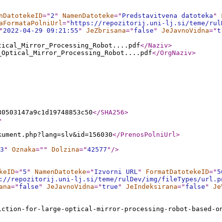
nDatotekeID
="
2
"
NamenDatoteke
="
Predstavitvena datoteka
"
aFormataPolniUrl
="
https://repozitorij.uni-lj.si/teme/rul
"
2022-04-29 09:21:55
"
JeZbrisana
="
false
"
JeJavnoVidna
="
t
tical_Mirror_Processing_Robot....pdf
</Naziv
>
_Optical_Mirror_Processing_Robot....pdf
</OrgNaziv
>
80503147a9c1d19748853c50
</SHA256
>
>
kument.php?lang=slv&id=156030
</PrenosPolniUrl
>
3
"
Oznaka
="
"
Dolzina
="
42577
"
/>
keID
="
5
"
NamenDatoteke
="
Izvorni URL
"
FormatDatotekeID
="
5
://repozitorij.uni-lj.si/teme/rulDev/img/fileTypes/url.p
ana
="
false
"
JeJavnoVidna
="
true
"
JeIndeksirana
="
false
"
Je
iction-for-large-optical-mirror-processing-robot-based-o