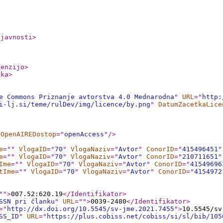
ljavnosti
>
cenzijo
>
nka
>
e Commons Priznanje avtorstva 4.0 Mednarodna
"
URL
="
http:
i-lj.si/teme/rulDev/img/licence/by.png
"
DatumZacetkaLice
OpenAIREDostop
="
openAccess
"
/>
e
="
"
VlogaID
="
70
"
VlogaNaziv
="
Avtor
"
ConorID
="
415496451
"
e
="
"
VlogaID
="
70
"
VlogaNaziv
="
Avtor
"
ConorID
="
210711651
"
Ime
="
"
VlogaID
="
70
"
VlogaNaziv
="
Avtor
"
ConorID
="
41549696
tIme
="
"
VlogaID
="
70
"
VlogaNaziv
="
Avtor
"
ConorID
="
4154972
"
"
>
007.52:620.19
</Identifikator
>
SSN pri članku
"
URL
="
"
>
0039-2480
</Identifikator
>
="
http://dx.doi.org/10.5545/sv-jme.2021.7455
"
>
10.5545/sv
SS_ID
"
URL
="
https://plus.cobiss.net/cobiss/si/sl/bib/105