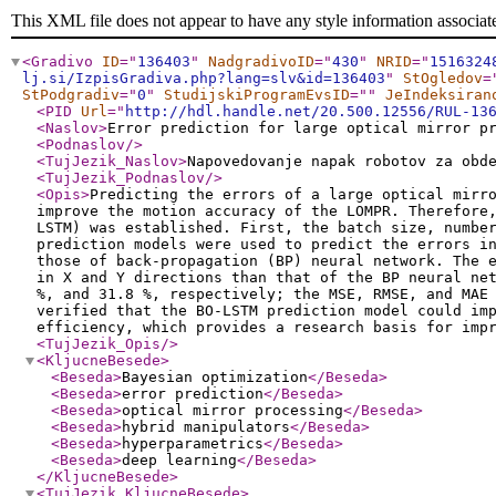
This XML file does not appear to have any style information associat
<Gradivo
ID
="
136403
"
NadgradivoID
="
430
"
NRID
="
1516324
lj.si/IzpisGradiva.php?lang=slv&id=136403
"
StOgledov
=
StPodgradiv
="
0
"
StudijskiProgramEvsID
="
"
JeIndeksiran
<PID
Url
="
http://hdl.handle.net/20.500.12556/RUL-13
<Naslov
>
Error prediction for large optical mirror p
<Podnaslov
/>
<TujJezik_Naslov
>
Napovedovanje napak robotov za obd
<TujJezik_Podnaslov
/>
<Opis
>
Predicting the errors of a large optical mirr
improve the motion accuracy of the LOMPR. Therefore
LSTM) was established. First, the batch size, numbe
prediction models were used to predict the errors i
those of back-propagation (BP) neural network. The 
in X and Y directions than that of the BP neural ne
%, and 31.8 %, respectively; the MSE, RMSE, and MAE
verified that the BO-LSTM prediction model could im
efficiency, which provides a research basis for imp
<TujJezik_Opis
/>
<KljucneBesede
>
<Beseda
>
Bayesian optimization
</Beseda
>
<Beseda
>
error prediction
</Beseda
>
<Beseda
>
optical mirror processing
</Beseda
>
<Beseda
>
hybrid manipulators
</Beseda
>
<Beseda
>
hyperparametrics
</Beseda
>
<Beseda
>
deep learning
</Beseda
>
</KljucneBesede
>
<TujJezik_KljucneBesede
>